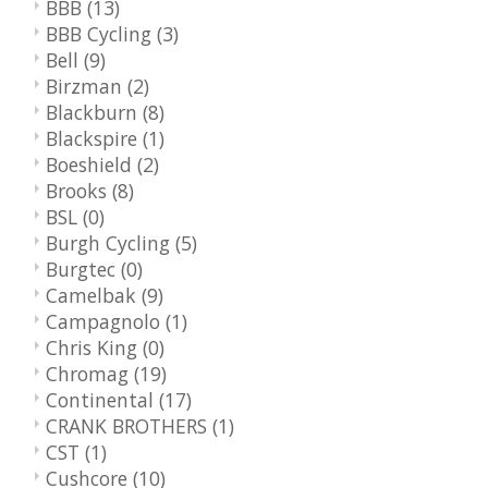
BBB
(13)
BBB Cycling
(3)
Bell
(9)
Birzman
(2)
Blackburn
(8)
Blackspire
(1)
Boeshield
(2)
Brooks
(8)
BSL
(0)
Burgh Cycling
(5)
Burgtec
(0)
Camelbak
(9)
Campagnolo
(1)
Chris King
(0)
Chromag
(19)
Continental
(17)
CRANK BROTHERS
(1)
CST
(1)
Cushcore
(10)