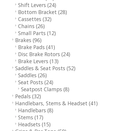
Shift Levers
(24)
Bottom Bracket
(28)
Cassettes
(32)
Chains
(26)
Small Parts
(12)
Brakes
(96)
Brake Pads
(41)
Disc Brake Rotors
(24)
Brake Levers
(13)
Saddles & Seat Posts
(52)
Saddles
(26)
Seat Posts
(24)
Seatpost Clamps
(8)
Pedals
(32)
Handlebars, Stems & Headset
(41)
Handlebars
(8)
Stems
(17)
Headsets
(15)