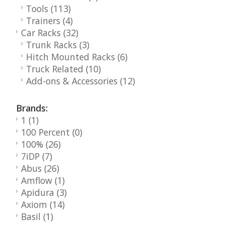
Tools
(113)
Trainers
(4)
Car Racks
(32)
Trunk Racks
(3)
Hitch Mounted Racks
(6)
Truck Related
(10)
Add-ons & Accessories
(12)
Brands:
1
(1)
100 Percent
(0)
100%
(26)
7iDP
(7)
Abus
(26)
Amflow
(1)
Apidura
(3)
Axiom
(14)
Basil
(1)