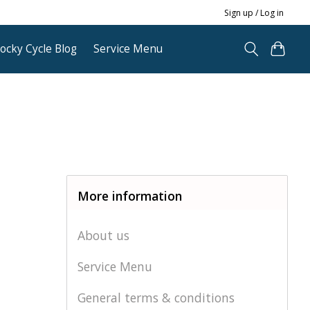
Sign up / Log in
ocky Cycle Blog
Service Menu
More information
About us
Service Menu
General terms & conditions