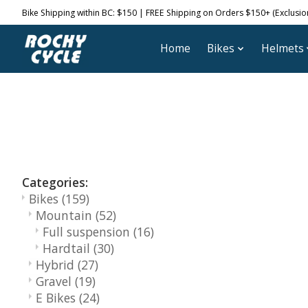
Bike Shipping within BC: $150 | FREE Shipping on Orders $150+ (Exclusions
Home
Bikes
Helmets
Categories:
Bikes
(159)
Mountain
(52)
Full suspension
(16)
Hardtail
(30)
Hybrid
(27)
Gravel
(19)
E Bikes
(24)