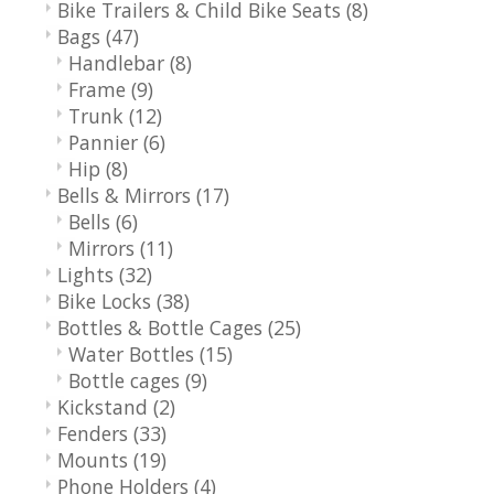
Bike Trailers & Child Bike Seats
(8)
Bags
(47)
Handlebar
(8)
Frame
(9)
Trunk
(12)
Pannier
(6)
Hip
(8)
Bells & Mirrors
(17)
Bells
(6)
Mirrors
(11)
Lights
(32)
Bike Locks
(38)
Bottles & Bottle Cages
(25)
Water Bottles
(15)
Bottle cages
(9)
Kickstand
(2)
Fenders
(33)
Mounts
(19)
Phone Holders
(4)