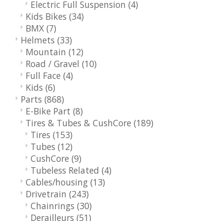
Electric Full Suspension
(4)
Kids Bikes
(34)
BMX
(7)
Helmets
(33)
Mountain
(12)
Road / Gravel
(10)
Full Face
(4)
Kids
(6)
Parts
(868)
E-Bike Part
(8)
Tires & Tubes & CushCore
(189)
Tires
(153)
Tubes
(12)
CushCore
(9)
Tubeless Related
(4)
Cables/housing
(13)
Drivetrain
(243)
Chainrings
(30)
Derailleurs
(51)