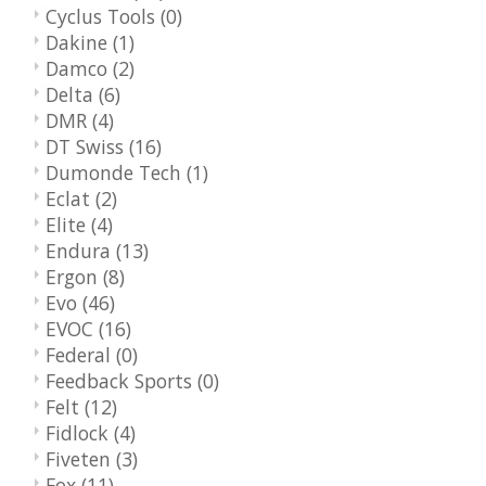
Cyclus Tools
(0)
Dakine
(1)
Damco
(2)
Delta
(6)
DMR
(4)
DT Swiss
(16)
Dumonde Tech
(1)
Eclat
(2)
Elite
(4)
Endura
(13)
Ergon
(8)
Evo
(46)
EVOC
(16)
Federal
(0)
Feedback Sports
(0)
Felt
(12)
Fidlock
(4)
Fiveten
(3)
Fox
(11)