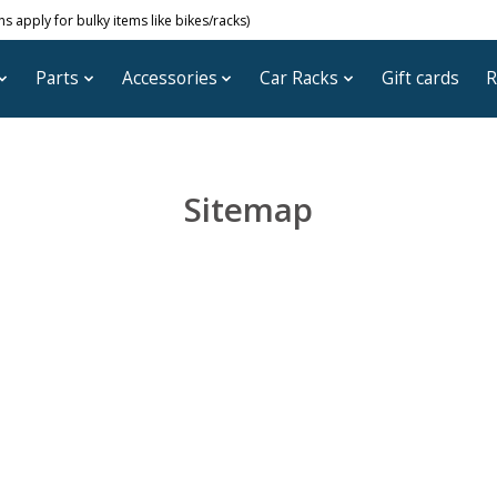
 apply for bulky items like bikes/racks)
Parts
Accessories
Car Racks
Gift cards
R
Sitemap