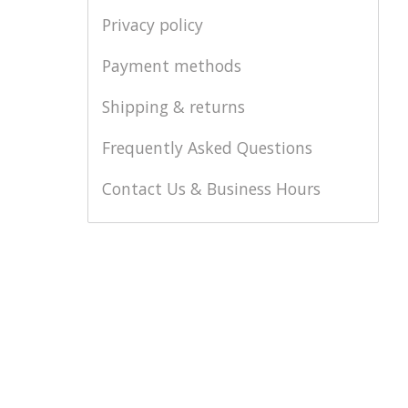
Privacy policy
Payment methods
Shipping & returns
Frequently Asked Questions
Contact Us & Business Hours