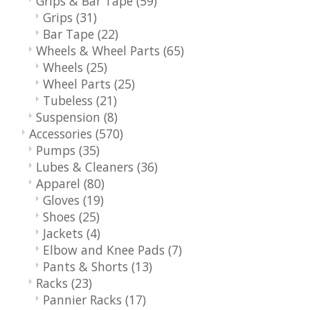
Grips & Bar Tape
(59)
Grips
(31)
Bar Tape
(22)
Wheels & Wheel Parts
(65)
Wheels
(25)
Wheel Parts
(25)
Tubeless
(21)
Suspension
(8)
Accessories
(570)
Pumps
(35)
Lubes & Cleaners
(36)
Apparel
(80)
Gloves
(19)
Shoes
(25)
Jackets
(4)
Elbow and Knee Pads
(7)
Pants & Shorts
(13)
Racks
(23)
Pannier Racks
(17)