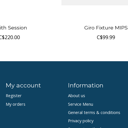
th Session
Giro Fixture MIPS
C$220.00
C$99.99
My account
Information
Register
About us
My orders
Service Menu
General terms & conditions
Privacy policy