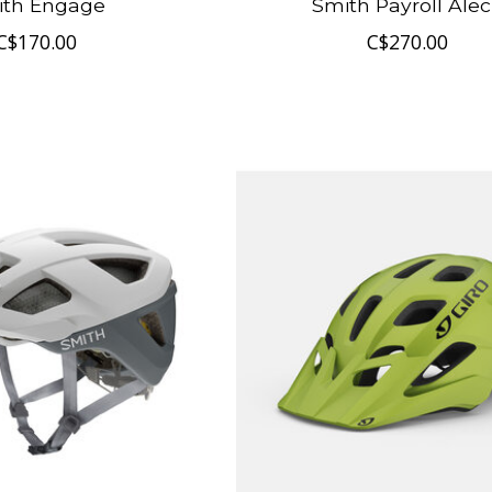
ith Engage
Smith Payroll Ale
C$170.00
C$270.00