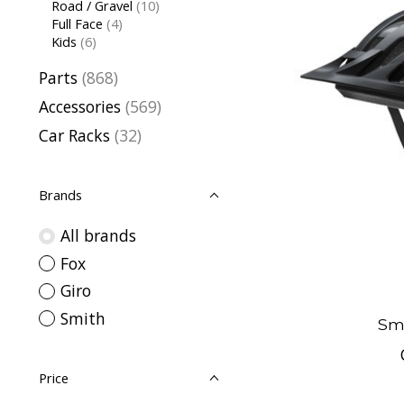
Road / Gravel
(10)
Full Face
(4)
Kids
(6)
Parts
(868)
Accessories
(569)
Car Racks
(32)
Brands
All brands
Fox
Giro
Smith
Sm
Price