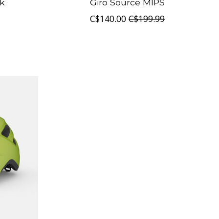
ck
Giro Source MIPS
C$140.00
C$199.99