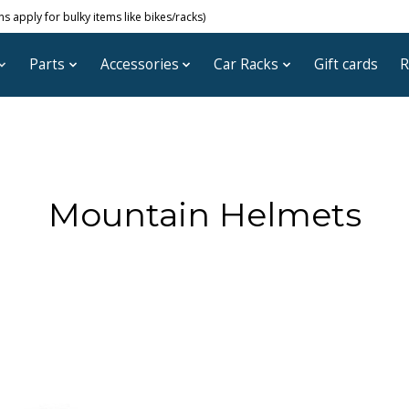
 apply for bulky items like bikes/racks)
Parts
Accessories
Car Racks
Gift cards
R
Mountain Helmets