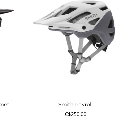
lmet
Smith Payroll
C$250.00