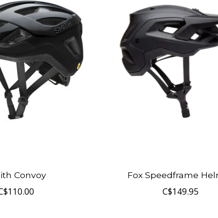
ith Convoy
Fox Speedframe He
C$110.00
C$149.95