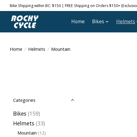
Bike Shipping within BC: $150 | FREE Shipping on Orders $150+ (Exclusions
Home
Bikes
Helmets
Home
/
Helmets
/
Mountain
Categories
Bikes
(159)
Helmets
(33)
Mountain
(12)