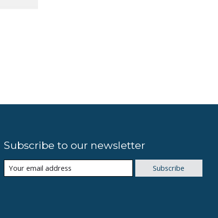
Subscribe to our newsletter
Subscribe