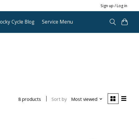
Sign up / Log in
ocky Cycle Blog
Service Menu
Sort by
Most viewed
8 products