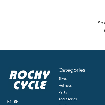
Smi
Categories
Bikes
Helmets
Parts
Accessories