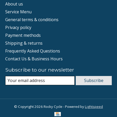
About us
Service Menu
General terms & conditions
Privacy policy
Payment methods
Shipping & returns
Frequently Asked Questions
Contact Us & Business Hours
Subscribe to our newsletter
Subscribe
© Copyright 2026 Rocky Cycle - Powered by
Lightspeed