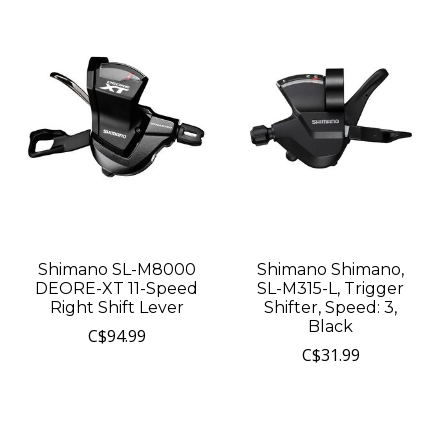
Shimano SL-M8000
Shimano Shimano,
DEORE-XT 11-Speed
SL-M315-L, Trigger
Right Shift Lever
Shifter, Speed: 3,
Black
C$94.99
C$31.99