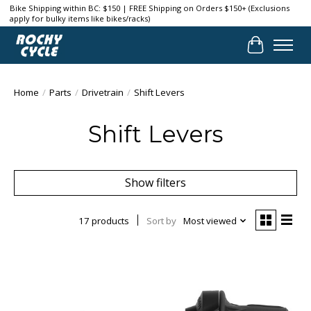
Bike Shipping within BC: $150 | FREE Shipping on Orders $150+ (Exclusions
apply for bulky items like bikes/racks)
Cart
Home
/
Parts
/
Drivetrain
/
Shift Levers
Shift Levers
Show filters
17 products
Sort by
Most viewed