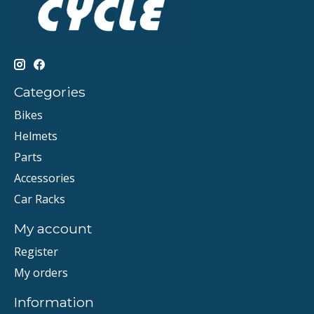
Categories
Bikes
Helmets
Parts
Accessories
Car Racks
My account
Register
My orders
Information