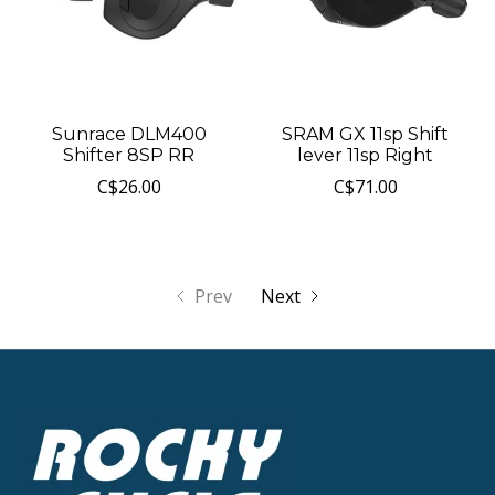
Sunrace DLM400
SRAM GX 11sp Shift
Shifter 8SP RR
lever 11sp Right
C$26.00
C$71.00
Prev
Next