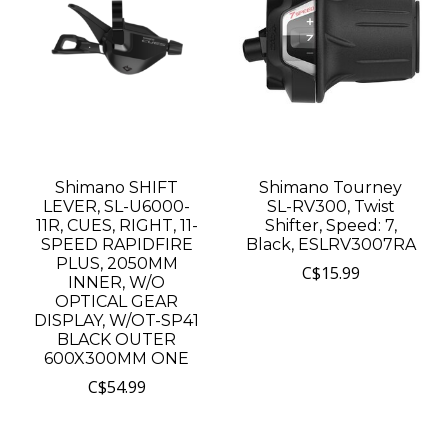
Shimano SHIFT
Shimano Tourney
LEVER, SL-U6000-
SL-RV300, Twist
11R, CUES, RIGHT, 11-
Shifter, Speed: 7,
SPEED RAPIDFIRE
Black, ESLRV3007RA
PLUS, 2050MM
C$15.99
INNER, W/O
OPTICAL GEAR
DISPLAY, W/OT-SP41
BLACK OUTER
600X300MM ONE
C$54.99