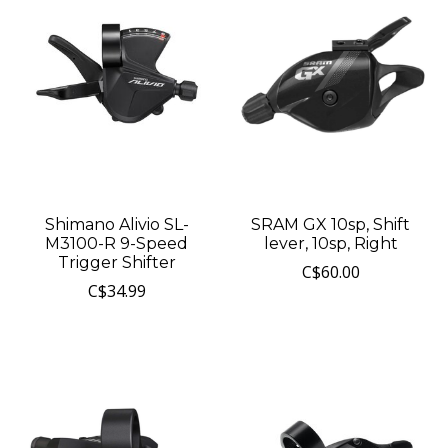
Shimano Alivio SL-
SRAM GX 10sp, Shift
M3100-R 9-Speed
lever, 10sp, Right
Trigger Shifter
C$60.00
C$34.99