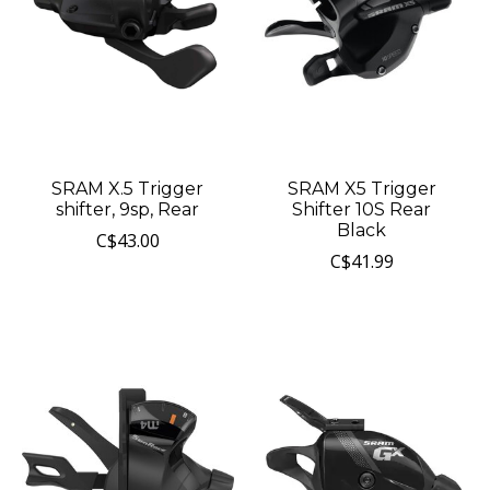
SRAM X.5 Trigger
SRAM X5 Trigger
shifter, 9sp, Rear
Shifter 10S Rear
Black
C$43.00
C$41.99