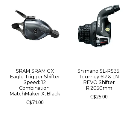
SRAM SRAM GX
Shimano SL-RS35,
Eagle Trigger Shifter
Tourney 6R & LN
Speed: 12
REVO Shifter
Combination:
R:2050mm
MatchMaker X, Black
C$25.00
C$71.00