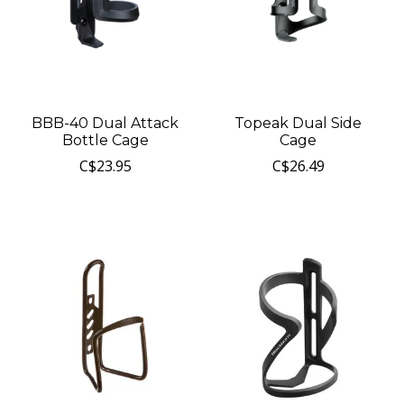
BBB-40 Dual Attack
Topeak Dual Side
Bottle Cage
Cage
C$23.95
C$26.49