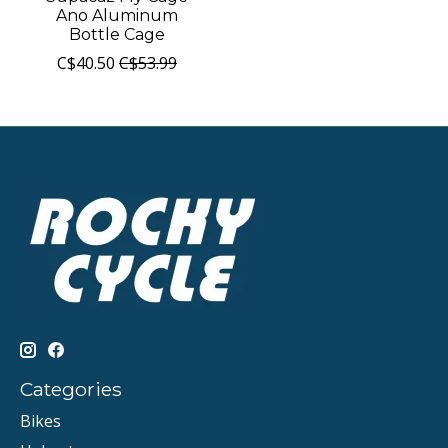
Ano Aluminum
Bottle Cage
C$40.50
C$53.99
Categories
Bikes