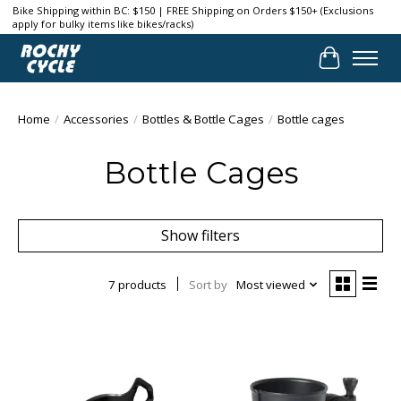
Bike Shipping within BC: $150 | FREE Shipping on Orders $150+ (Exclusions
apply for bulky items like bikes/racks)
Cart
Home
/
Accessories
/
Bottles & Bottle Cages
/
Bottle cages
Bottle Cages
Show filters
7 products
Sort by
Most viewed