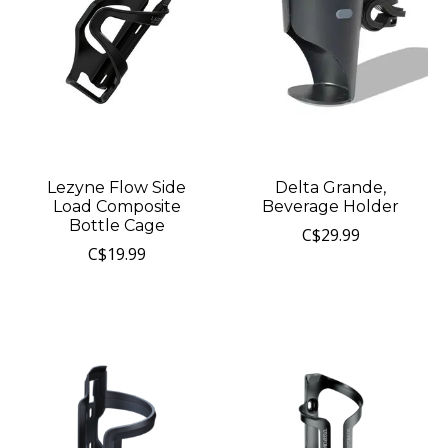
Lezyne Flow Side
Delta Grande,
Load Composite
Beverage Holder
Bottle Cage
C$29.99
C$19.99