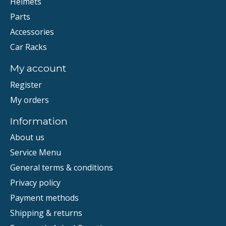
Helmets
Parts
Accessories
Car Racks
My account
Register
My orders
Information
About us
Service Menu
General terms & conditions
Privacy policy
Payment methods
Shipping & returns