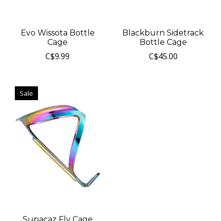
Evo Wissota Bottle
Blackburn Sidetrack
Cage
Bottle Cage
C$9.99
C$45.00
Sale
Supacaz Fly Cage