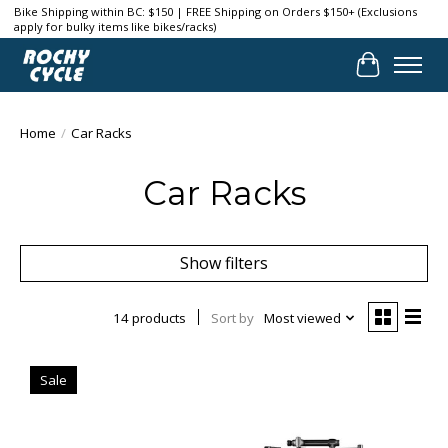
Bike Shipping within BC: $150 | FREE Shipping on Orders $150+ (Exclusions
apply for bulky items like bikes/racks)
Cart
Home
/
Car Racks
Car Racks
Show filters
14 products
Sort by
Most viewed
Sale