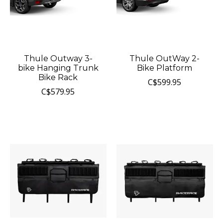
Thule Outway 3-
Thule OutWay 2-
bike Hanging Trunk
Bike Platform
Bike Rack
C$599.95
C$579.95