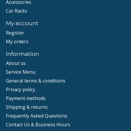
Accessories
Car Racks
My account
Register
My orders
Information
About us
Service Menu
General terms & conditions
Privacy policy
Payment methods
Shipping & returns
Frequently Asked Questions
Contact Us & Business Hours