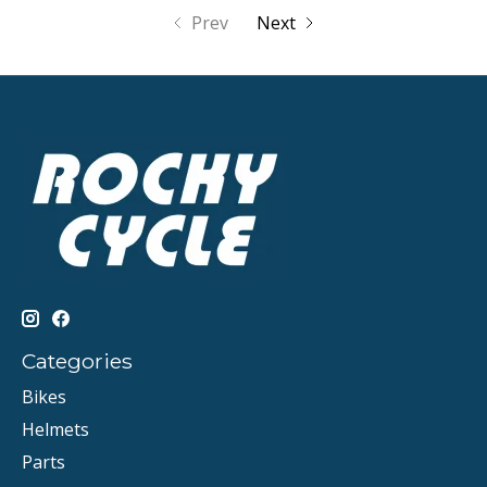
Prev
Next
Categories
Bikes
Helmets
Parts