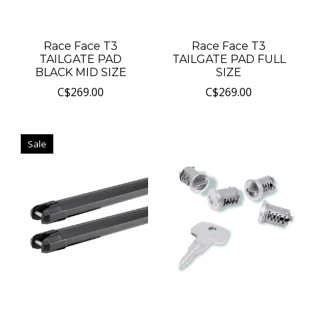
Race Face T3
Race Face T3
TAILGATE PAD
TAILGATE PAD FULL
BLACK MID SIZE
SIZE
C$269.00
C$269.00
Sale