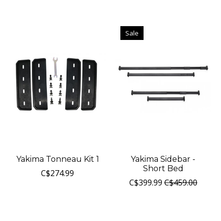
Sale
Yakima Tonneau Kit 1
Yakima Sidebar -
Short Bed
C$274.99
C$399.99
C$459.00