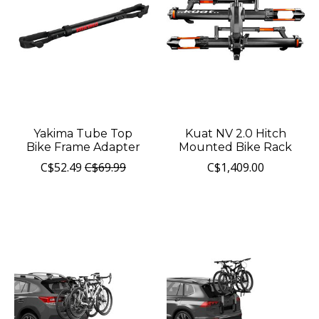
Yakima Tube Top
Kuat NV 2.0 Hitch
Bike Frame Adapter
Mounted Bike Rack
C$52.49
C$69.99
C$1,409.00