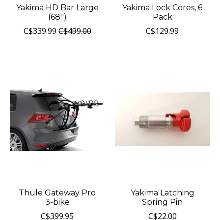
Yakima HD Bar Large
Yakima Lock Cores, 6
(68'')
Pack
C$339.99
C$499.00
C$129.99
Thule Gateway Pro
Yakima Latching
3-bike
Spring Pin
C$399.95
C$22.00