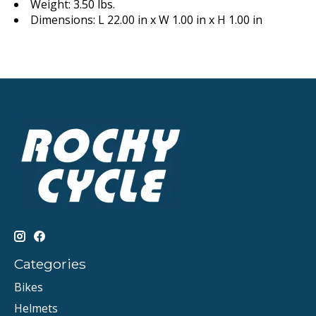
Weight: 3.50 lbs.
Dimensions: L 22.00 in x W 1.00 in x H 1.00 in
Categories
Bikes
Helmets