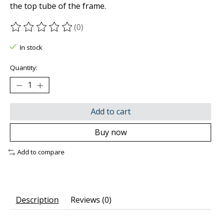
the top tube of the frame.
(0)
The rating of this product is
0
out of 5
In stock
Quantity:
Add to cart
Buy now
Add to compare
Description
Reviews (0)