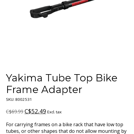
Yakima Tube Top Bike
Frame Adapter
SKU: 8002531
C$52.49
C$69.99
Excl. tax
For carrying frames on a bike rack that have low top
tubes, or other shapes that do not allow mounting by