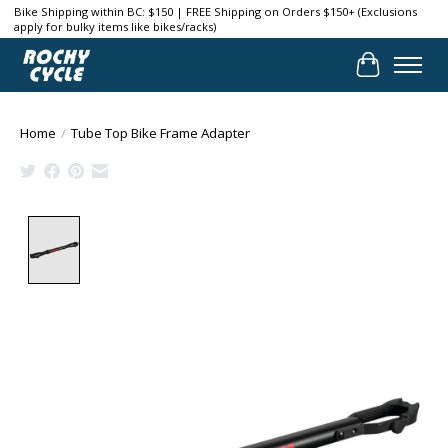
Bike Shipping within BC: $150 | FREE Shipping on Orders $150+ (Exclusions
apply for bulky items like bikes/racks)
Cart
Home
/
Tube Top Bike Frame Adapter
Product image slideshow Items