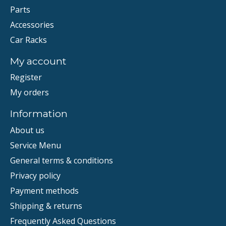
Parts
Accessories
Car Racks
My account
Register
My orders
Information
About us
Service Menu
General terms & conditions
Privacy policy
Payment methods
Shipping & returns
Frequently Asked Questions