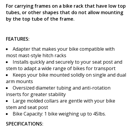
For carrying frames on a bike rack that have low top
tubes, or other shapes that do not allow mounting
by the top tube of the frame.
FEATURES:
Adapter that makes your bike compatible with
most mast-style hitch racks
Installs quickly and securely to your seat post and
stem to adapt a wide range of bikes for transport
Keeps your bike mounted solidly on single and dual
arm mounts
Oversized diameter tubing and anti-rotation
inserts for greater stability
Large molded collars are gentle with your bike
stem and seat post
Bike Capacity: 1 bike weighing up to 45lbs.
SPECIFICATIONS: