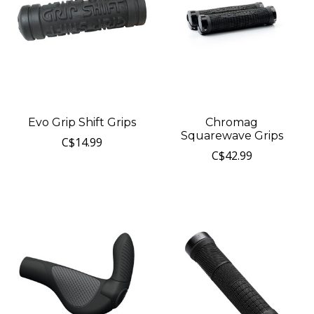
Evo Grip Shift Grips
Chromag
Squarewave Grips
C$14.99
C$42.99