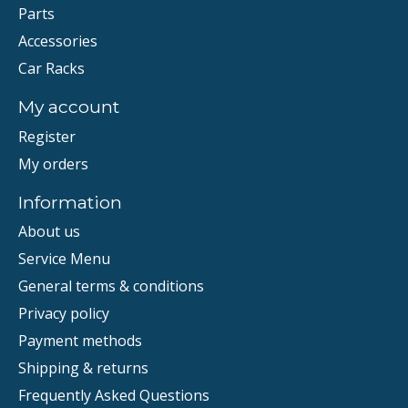
Parts
Accessories
Car Racks
My account
Register
My orders
Information
About us
Service Menu
General terms & conditions
Privacy policy
Payment methods
Shipping & returns
Frequently Asked Questions