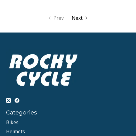
Prev
Next
Categories
Bikes
Helmets