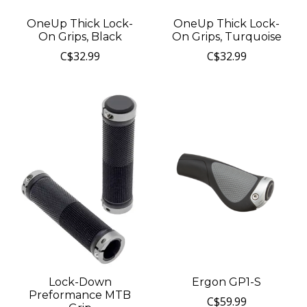
OneUp Thick Lock-
OneUp Thick Lock-
On Grips, Black
On Grips, Turquoise
C$32.99
C$32.99
Lock-Down
Ergon GP1-S
Preformance MTB
C$59.99