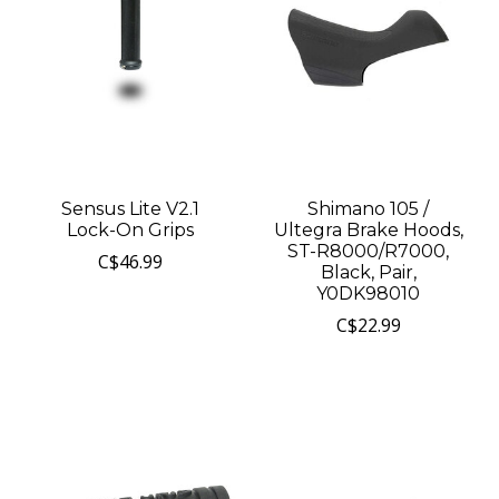
Sensus Lite V2.1
Shimano 105 /
Lock-On Grips
Ultegra Brake Hoods,
ST-R8000/R7000,
C$46.99
Black, Pair,
Y0DK98010
C$22.99