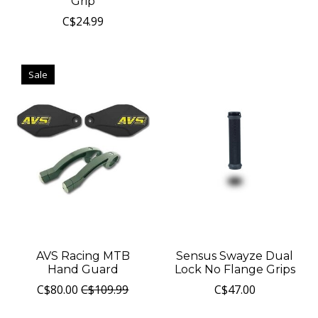
Grip
C$24.99
Sale
AVS Racing MTB
Sensus Swayze Dual
Hand Guard
Lock No Flange Grips
C$80.00
C$109.99
C$47.00