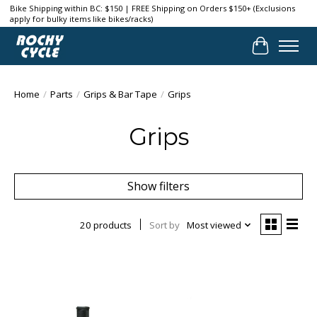
Bike Shipping within BC: $150 | FREE Shipping on Orders $150+ (Exclusions
apply for bulky items like bikes/racks)
Cart
Home
/
Parts
/
Grips & Bar Tape
/
Grips
Grips
Show filters
20 products
Sort by
Most viewed