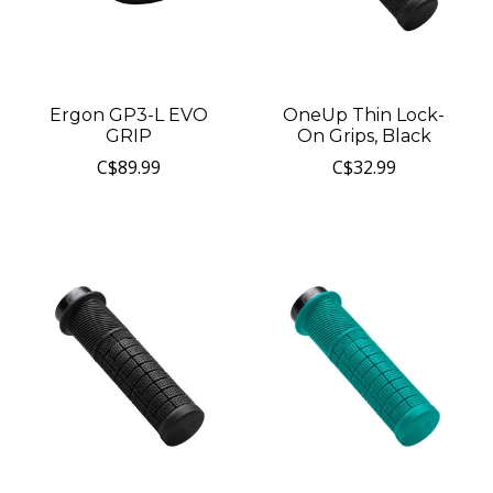
Ergon GP3-L EVO
OneUp Thin Lock-
GRIP
On Grips, Black
C$89.99
C$32.99