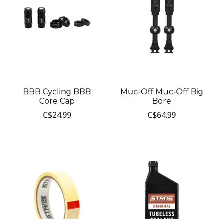
BBB Cycling BBB
Muc-Off Muc-Off Big
Core Cap
Bore
C$24.99
C$64.99