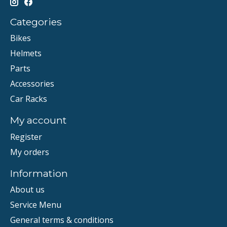
Categories
Bikes
Helmets
Parts
Accessories
Car Racks
My account
Register
My orders
Information
About us
Service Menu
General terms & conditions