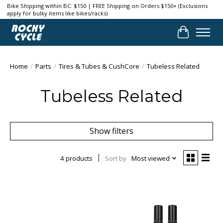
Bike Shipping within BC: $150 | FREE Shipping on Orders $150+ (Exclusions
apply for bulky items like bikes/racks)
Cart
Home
/
Parts
/
Tires & Tubes & CushCore
/
Tubeless Related
Tubeless Related
Show filters
4 products
Sort by
Most viewed