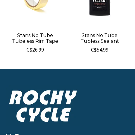
Stans No Tube
Stans No Tube
Tubeless Rim Tape
Tubless Sealant
C$26.99
C$54.99