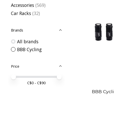
Accessories
(569)
Car Racks
(32)
Brands
All brands
BBB Cycling
Price
Price minimum value
Price maximum value
C$
0
- C$
90
BBB Cycl