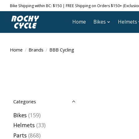
Bike Shipping within BC: $150 | FREE Shipping on Orders $150+ (Exclusions
Home
Bikes
Helmets
Home
/
Brands
/
BBB Cycling
Categories
Bikes
(159)
Helmets
(33)
Parts
(868)