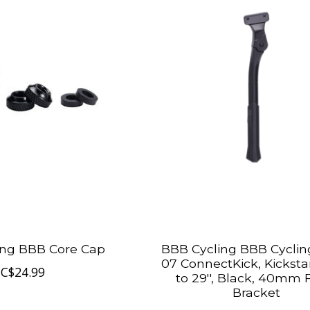
ing BBB Core Cap
BBB Cycling BBB Cyclin
07 ConnectKick, Kickstan
C$24.99
to 29'', Black, 40mm 
Bracket