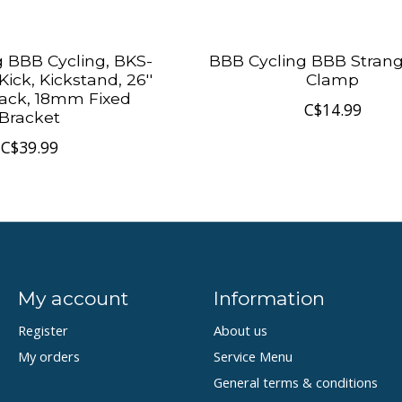
 BBB Cycling, BKS-
BBB Cycling BBB Strangl
ick, Kickstand, 26''
Clamp
Black, 18mm Fixed
C$14.99
Bracket
C$39.99
My account
Information
Register
About us
My orders
Service Menu
General terms & conditions