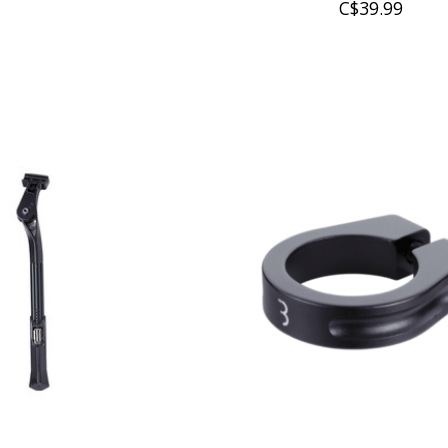
C$39.99