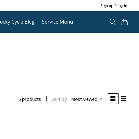
Sign up / Log in
ocky Cycle Blog
Service Menu
Sort by
Most viewed
5 products