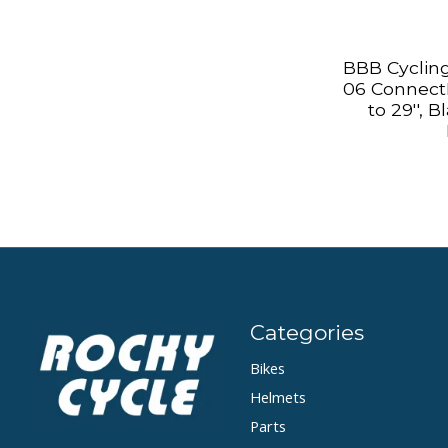
BBB Cycling
06 ConnectK
to 29'', 
Categories
Bikes
Helmets
Parts