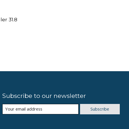
er 31.8
Subscribe to our newsletter
Subscribe