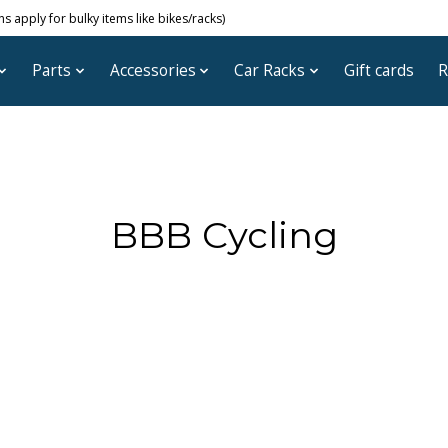
 apply for bulky items like bikes/racks)
Parts
Accessories
Car Racks
Gift cards
R
BBB Cycling