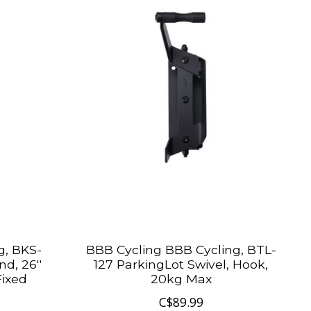
g, BKS-
BBB Cycling BBB Cycling, BTL-
d, 26''
127 ParkingLot Swivel, Hook,
Fixed
20kg Max
C$89.99