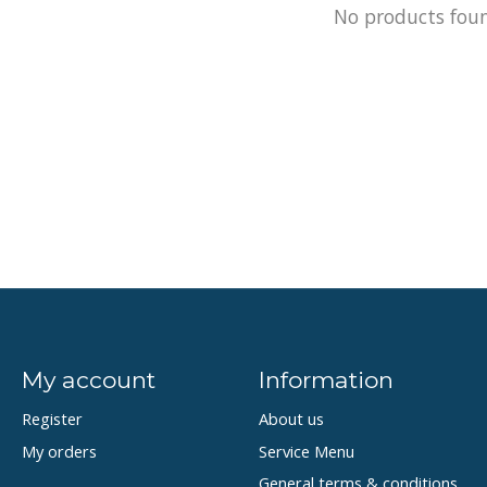
No products fou
My account
Information
Register
About us
My orders
Service Menu
General terms & conditions