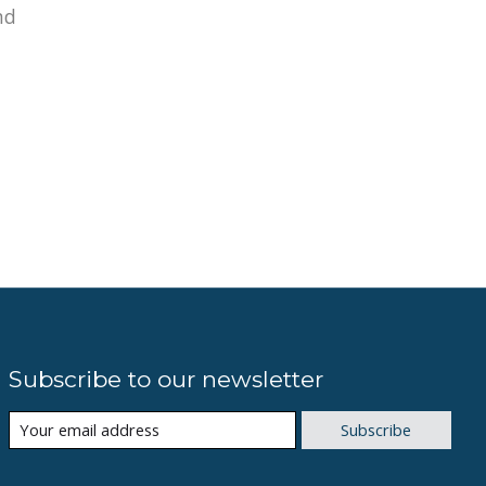
nd
Subscribe to our newsletter
Subscribe