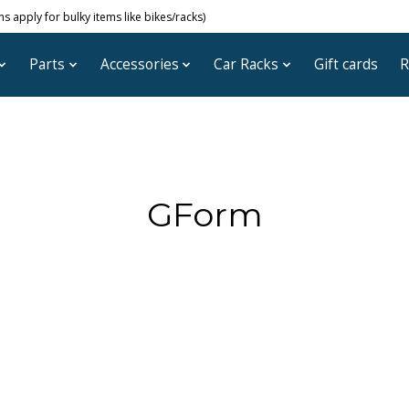
 apply for bulky items like bikes/racks)
Parts
Accessories
Car Racks
Gift cards
R
GForm