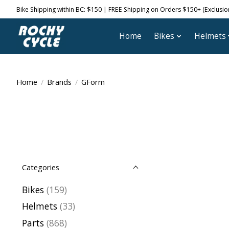
Bike Shipping within BC: $150 | FREE Shipping on Orders $150+ (Exclusions
Home
Bikes
Helmets
Home
/
Brands
/
GForm
Categories
Bikes
(159)
Helmets
(33)
Parts
(868)