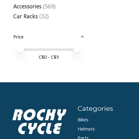
Accessories
(569)
Car Racks
(32)
Price
Price minimum value
Price maximum value
C$
0
- C$
5
Categories
Bikes
Helmets
Parts