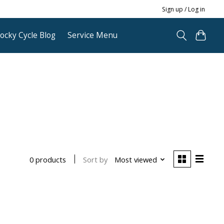
Sign up / Log in
ocky Cycle Blog
Service Menu
Sort by
Most viewed
0 products