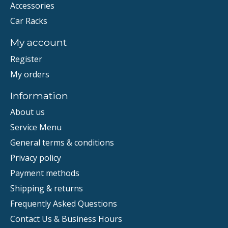
Accessories
Car Racks
My account
Register
My orders
Information
About us
Service Menu
General terms & conditions
Privacy policy
Payment methods
Shipping & returns
Frequently Asked Questions
Contact Us & Business Hours