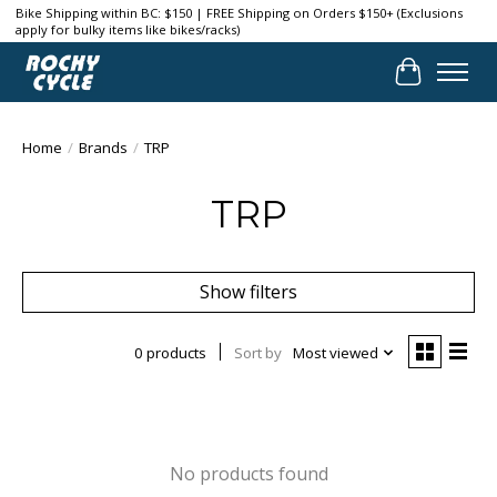
Bike Shipping within BC: $150 | FREE Shipping on Orders $150+ (Exclusions
apply for bulky items like bikes/racks)
Cart
Home
/
Brands
/
TRP
TRP
Show filters
0 products
Sort by
Most viewed
No products found