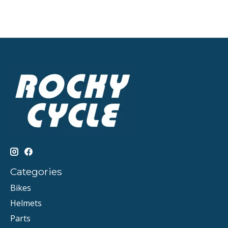
Categories
Bikes
Helmets
Parts