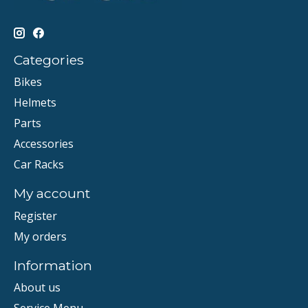
Categories
Bikes
Helmets
Parts
Accessories
Car Racks
My account
Register
My orders
Information
About us