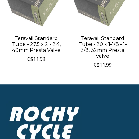
Teravail Standard
Teravail Standard
Tube - 27.5 x 2 - 2.4,
Tube - 20 x 1-1/8 - 1-
40mm Presta Valve
3/8, 32mm Presta
Valve
C$11.99
C$11.99