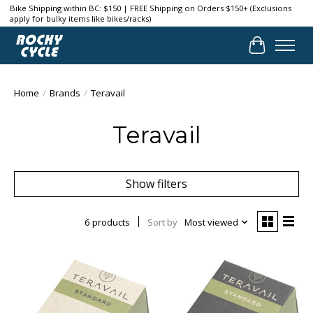
Bike Shipping within BC: $150 | FREE Shipping on Orders $150+ (Exclusions
apply for bulky items like bikes/racks)
Cart
Home
/
Brands
/
Teravail
Teravail
Show filters
6 products
Sort by
Most viewed