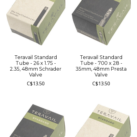
Teravail Standard
Teravail Standard
Tube - 26 x 1.75 -
Tube - 700 x 28 -
2.35, 48mm Schrader
35mm, 48mm Presta
Valve
Valve
C$13.50
C$13.50