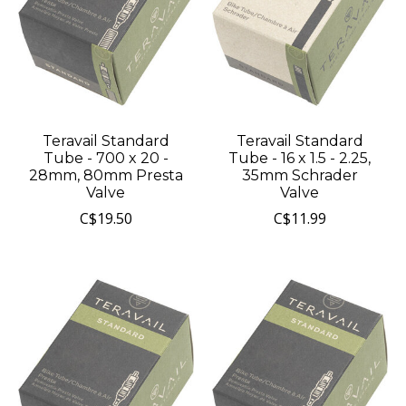
Teravail Standard
Teravail Standard
Tube - 700 x 20 -
Tube - 16 x 1.5 - 2.25,
28mm, 80mm Presta
35mm Schrader
Valve
Valve
C$19.50
C$11.99