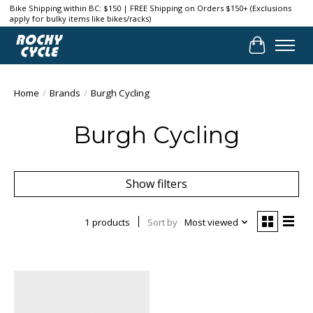
Bike Shipping within BC: $150 | FREE Shipping on Orders $150+ (Exclusions
apply for bulky items like bikes/racks)
Cart
Home
/
Brands
/
Burgh Cycling
Burgh Cycling
Show filters
1 products
Sort by
Most viewed