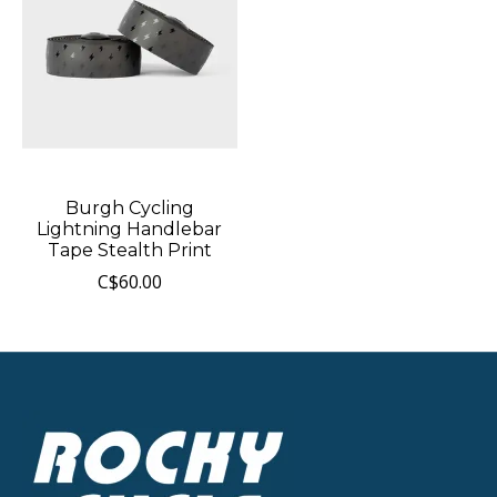
Burgh Cycling
Lightning Handlebar
Tape Stealth Print
C$60.00