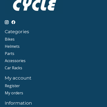
Categories
Bikes
Helmets
Parts
Accessories
Car Racks
My account
Register
My orders
Information