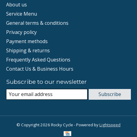
About us
Service Menu
General terms & conditions
Privacy policy
Payment methods
Shipping & returns
Frequently Asked Questions
Contact Us & Business Hours
Subscribe to our newsletter
Subscribe
© Copyright 2026 Rocky Cycle - Powered by
Lightspeed