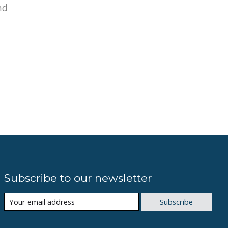
nd
Subscribe to our newsletter
Subscribe