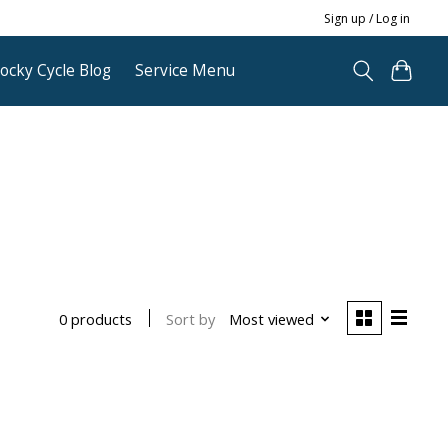
Sign up / Log in
ocky Cycle Blog
Service Menu
Sort by
Most viewed
0 products