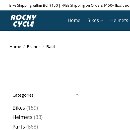
Bike Shipping within BC: $150 | FREE Shipping on Orders $150+ (Exclusions
Home
Bikes
Helmets
Home
/
Brands
/
Basil
Categories
Bikes
(159)
Helmets
(33)
Parts
(868)