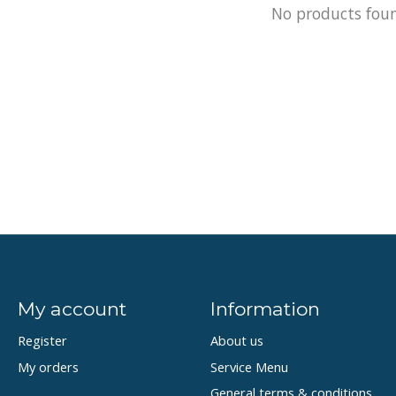
No products fou
My account
Information
Register
About us
My orders
Service Menu
General terms & conditions