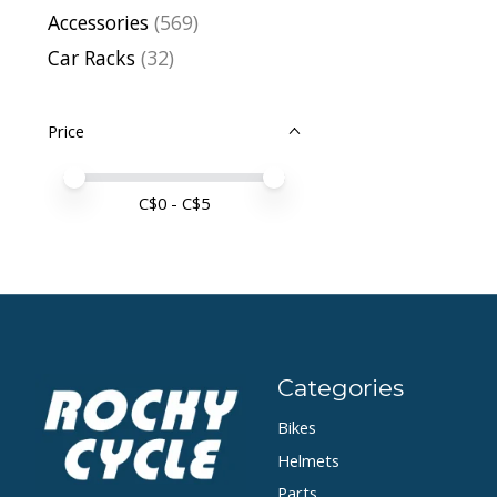
Accessories
(569)
Car Racks
(32)
Price
Price minimum value
Price maximum value
C$
0
- C$
5
Categories
Bikes
Helmets
Parts