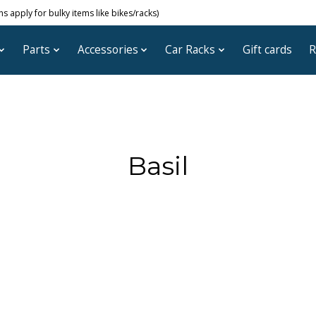
 apply for bulky items like bikes/racks)
Parts
Accessories
Car Racks
Gift cards
R
Basil