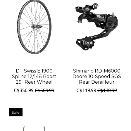
DT Swiss E 1900
Shimano RD-M6000
Spline 12/148 Boost
Deore 10-Speed SGS
29" Rear Wheel
Rear Derailleur
C$356.99
C$509.99
C$119.99
C$140.99
Sale