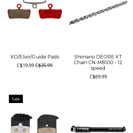
XO/Elixir/Guide Pads
Shimano DEORE XT
Chain CN-M8100 - 12
C$19.99
C$35.99
speed
C$69.99
Sale