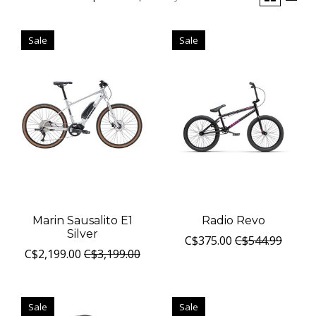
Sale
Sale
Marin Sausalito E1
Radio Revo
Silver
C$375.00
C$544.99
C$2,199.00
C$3,199.00
Sale
Sale