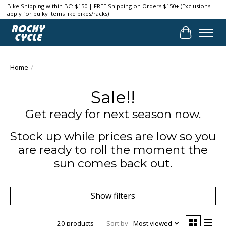
Bike Shipping within BC: $150 | FREE Shipping on Orders $150+ (Exclusions
apply for bulky items like bikes/racks)
Cart
Home
/
Sale!!
Get ready for next season now.
Stock up while prices are low so you
are ready to roll the moment the
sun comes back out.
Show filters
20 products
Sort by
Most viewed