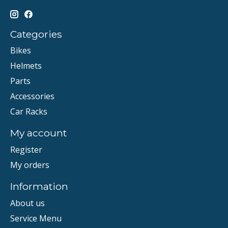
Categories
Bikes
Helmets
Parts
Accessories
Car Racks
My account
Register
My orders
Information
About us
Service Menu