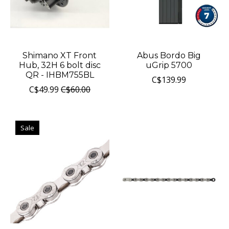
Shimano XT Front
Abus Bordo Big
Hub, 32H 6 bolt disc
uGrip 5700
QR - IHBM755BL
C$139.99
C$49.99
C$60.00
Sale