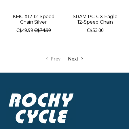
KMC X12 12-Speed
SRAM PC-GX Eagle
Chain Silver
12-Speed Chain
C$49.99
C$74.99
C$53.00
Prev
Next