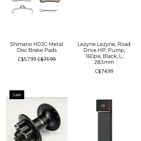
Shimano H03C Metal
Lezyne Lezyne, Road
Disc Brake Pads
Drive HP, Pump,
160psi, Black, L,
C$57.99
C$71.99
283mm
C$74.99
Sale