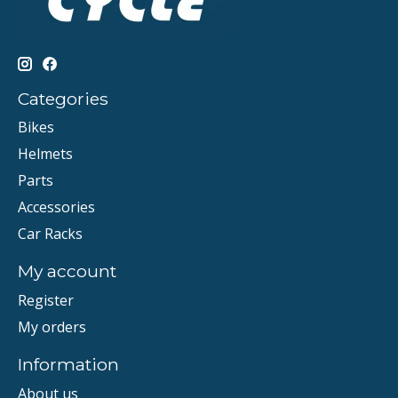
Categories
Bikes
Helmets
Parts
Accessories
Car Racks
My account
Register
My orders
Information
About us