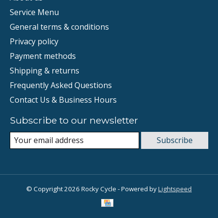
Service Menu
General terms & conditions
Privacy policy
Payment methods
Shipping & returns
Frequently Asked Questions
Contact Us & Business Hours
Subscribe to our newsletter
Subscribe
© Copyright 2026 Rocky Cycle - Powered by
Lightspeed