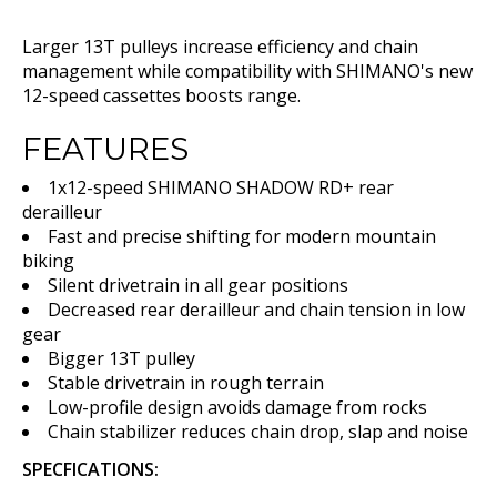
Larger 13T pulleys increase efficiency and chain
management while compatibility with SHIMANO's new
12-speed cassettes boosts range.
FEATURES
1x12-speed SHIMANO SHADOW RD+ rear
derailleur
Fast and precise shifting for modern mountain
biking
Silent drivetrain in all gear positions
Decreased rear derailleur and chain tension in low
gear
Bigger 13T pulley
Stable drivetrain in rough terrain
Low-profile design avoids damage from rocks
Chain stabilizer reduces chain drop, slap and noise
SPECFICATIONS: