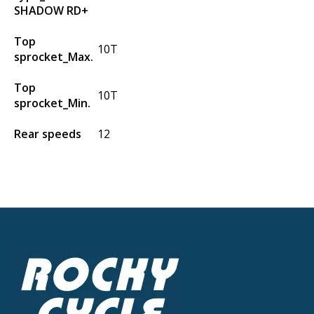
SHADOW RD+
Top
10T
sprocket_Max.
Top
10T
sprocket_Min.
Rear speeds
12