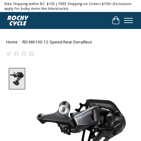
Bike Shipping within BC: $150 | FREE Shipping on Orders $150+ (Exclusions
apply for bulky items like bikes/racks)
Cart
Home
/
RD-M6100 12-Speed Rear Derailleur
Product image slideshow Items