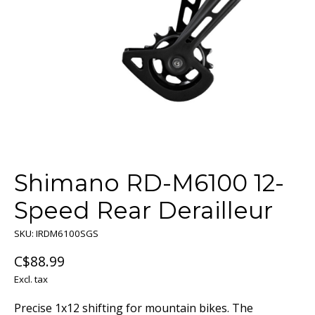
Shimano RD-M6100 12-
Speed Rear Derailleur
SKU: IRDM6100SGS
C$88.99
Excl. tax
Precise 1x12 shifting for mountain bikes. The