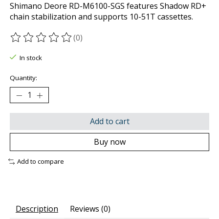
Shimano Deore RD-M6100-SGS features Shadow RD+
chain stabilization and supports 10-51T cassettes.
(0)
The rating of this product is
0
out of 5
In stock
Quantity:
Add to cart
Buy now
Add to compare
Description
Reviews (0)