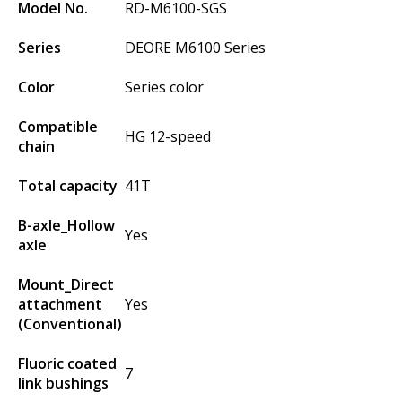
Model No.
RD-M6100-SGS
Series
DEORE M6100 Series
Color
Series color
Compatible
HG 12-speed
chain
Total capacity
41T
B-axle_Hollow
Yes
axle
Mount_Direct
attachment
Yes
(Conventional)
Fluoric coated
7
link bushings