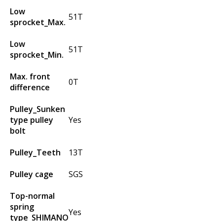
Low
51T
sprocket_Max.
Low
51T
sprocket_Min.
Max. front
0T
difference
Pulley_Sunken
type pulley
Yes
bolt
Pulley_Teeth
13T
Pulley cage
SGS
Top-normal
spring
Yes
type_SHIMANO