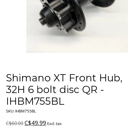
Shimano XT Front Hub,
32H 6 bolt disc QR -
IHBM755BL
SKU: IHBM755BL
C$49.99
C$60.00
Excl. tax