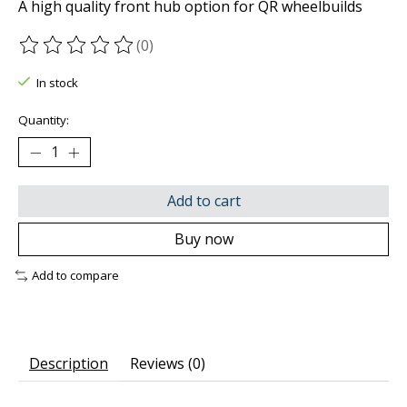
A high quality front hub option for QR wheelbuilds
(0)
The rating of this product is
0
out of 5
In stock
Quantity:
Add to cart
Buy now
Add to compare
Description
Reviews (0)