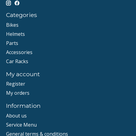
Categories
Bikes
Helmets
Parts
Accessories
Car Racks
My account
Register
My orders
Information
About us
Service Menu
General terms & conditions