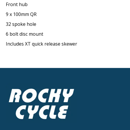
Front hub
9 x 100mm QR
32 spoke hole
6 bolt disc mount
Includes XT quick release skewer