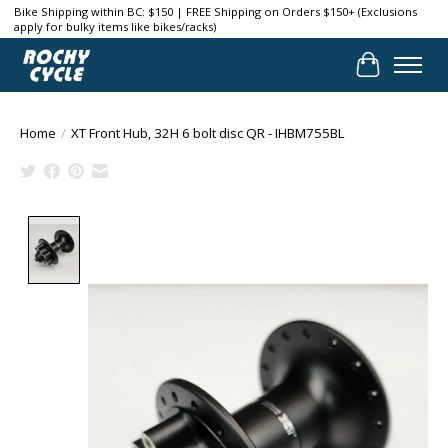
Bike Shipping within BC: $150 | FREE Shipping on Orders $150+ (Exclusions
apply for bulky items like bikes/racks)
Cart
Home
/
XT Front Hub, 32H 6 bolt disc QR - IHBM755BL
Product image slideshow Items