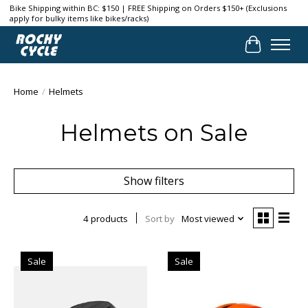
Bike Shipping within BC: $150 | FREE Shipping on Orders $150+ (Exclusions
apply for bulky items like bikes/racks)
Cart
Home
/
Helmets
Helmets on Sale
Show filters
4 products
Sort by
Most viewed
Sale
Sale