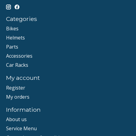
Categories
Bikes
Helmets
Parts
Accessories
Car Racks
My account
Register
My orders
Information
About us
Service Menu