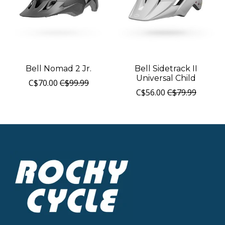
Bell Nomad 2 Jr.
Bell Sidetrack II
Universal Child
C$70.00
C$99.99
C$56.00
C$79.99