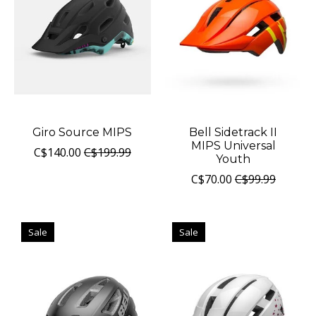
Giro Source MIPS
Bell Sidetrack II
MIPS Universal
C$140.00
C$199.99
Youth
C$70.00
C$99.99
Sale
Sale