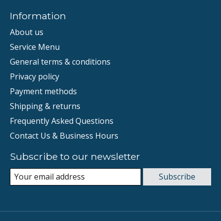
Information
About us
Service Menu
General terms & conditions
Privacy policy
Payment methods
Shipping & returns
Frequently Asked Questions
Contact Us & Business Hours
Subscribe to our newsletter
Subscribe