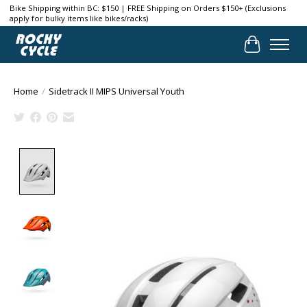
Bike Shipping within BC: $150 | FREE Shipping on Orders $150+ (Exclusions
apply for bulky items like bikes/racks)
Cart
Home
/
Sidetrack II MIPS Universal Youth
Product image slideshow Items