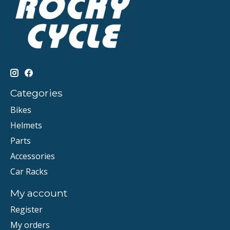
Categories
Bikes
Helmets
Parts
Accessories
Car Racks
My account
Register
My orders