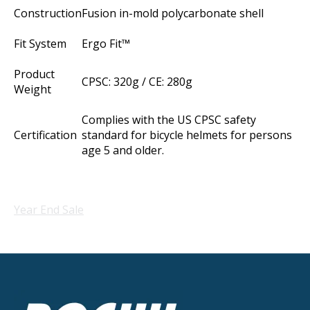
Construction
Fusion in-mold polycarbonate shell
Fit System
Ergo Fit™
Product
CPSC: 320g / CE: 280g
Weight
Complies with the US CPSC safety
Certification
standard for bicycle helmets for persons
age 5 and older.
Year End Sale