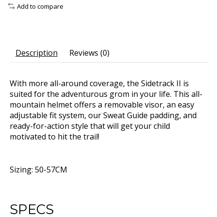
Add to compare
Description
Reviews (0)
With more all-around coverage, the Sidetrack II is
suited for the adventurous grom in your life. This all-
mountain helmet offers a removable visor, an easy
adjustable fit system, our Sweat Guide padding, and
ready-for-action style that will get your child
motivated to hit the trail!
Sizing: 50-57CM
SPECS