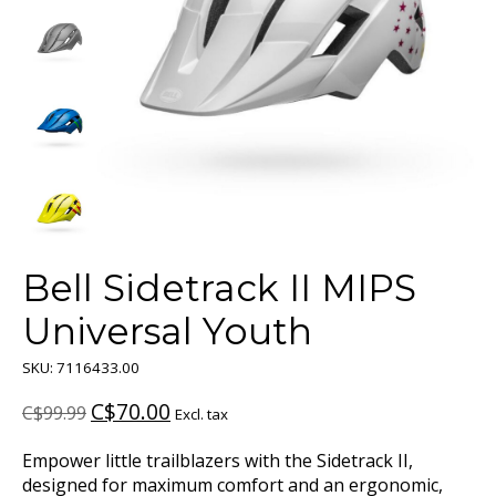
Bell Sidetrack II MIPS
Universal Youth
SKU: 7116433.00
C$70.00
C$99.99
Excl. tax
Empower little trailblazers with the Sidetrack II,
designed for maximum comfort and an ergonomic,