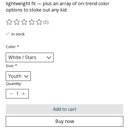
lightweight fit — plus an array of on-trend color
options to stoke out any kid.
(0)
The rating of this product is
0
out of 5
In stock
Color:
*
Size:
*
Quantity:
Add to cart
Buy now