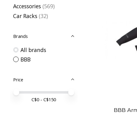
Accessories
(569)
Car Racks
(32)
Brands
All brands
BBB
Price
Price minimum value
Price maximum value
C$
0
- C$
150
BBB Ar