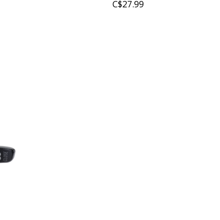
C$27.99