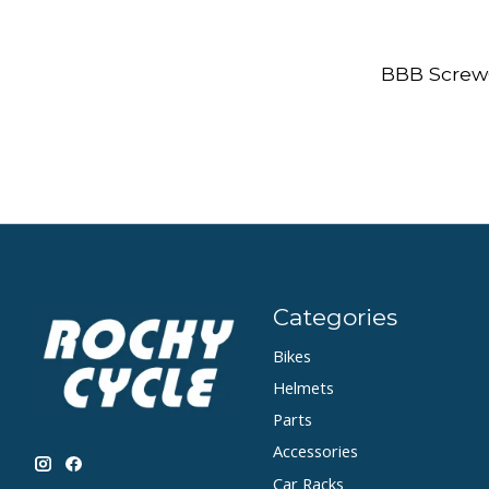
BBB Screw
Categories
Bikes
Helmets
Parts
Accessories
Car Racks