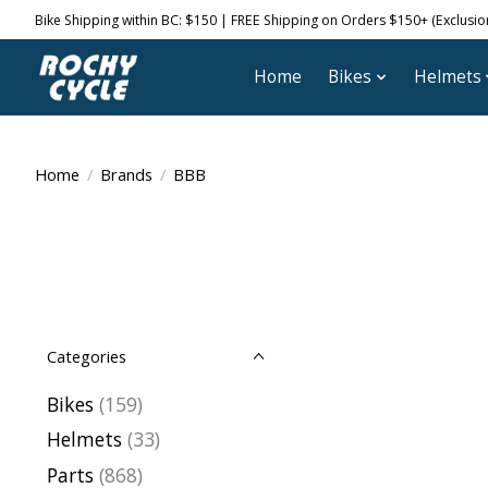
Bike Shipping within BC: $150 | FREE Shipping on Orders $150+ (Exclusions
Home
Bikes
Helmets
Home
/
Brands
/
BBB
Categories
Bikes
(159)
Helmets
(33)
Parts
(868)