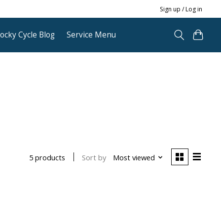
Sign up / Log in
ocky Cycle Blog
Service Menu
Sort by
Most viewed
5 products