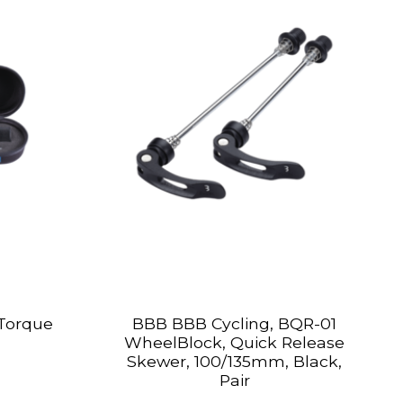
Torque
BBB BBB Cycling, BQR-01
WheelBlock, Quick Release
Skewer, 100/135mm, Black,
Pair