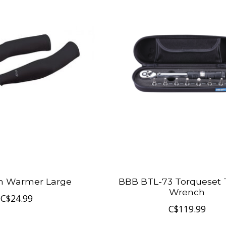
m Warmer Large
BBB BTL-73 Torqueset 
Wrench
C$24.99
C$119.99