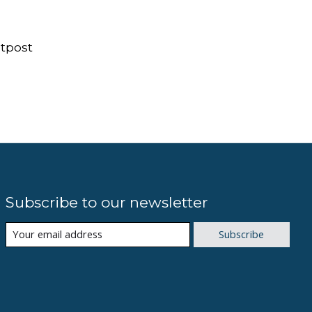
tpost
Subscribe to our newsletter
Subscribe