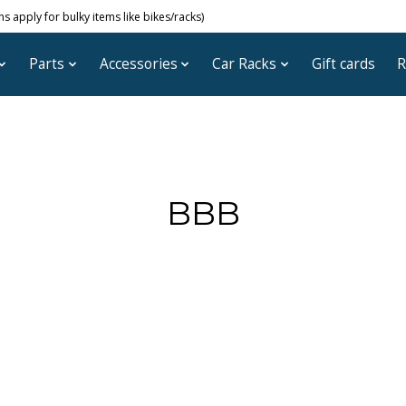
 apply for bulky items like bikes/racks)
Parts
Accessories
Car Racks
Gift cards
R
BBB