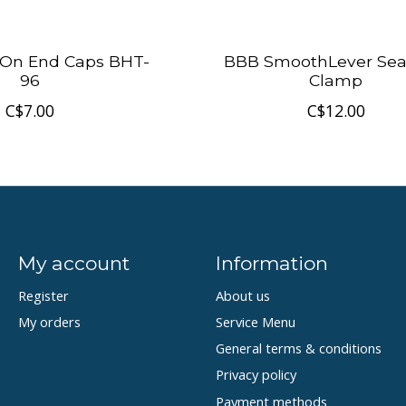
On End Caps BHT-
BBB SmoothLever Sea
96
Clamp
C$7.00
C$12.00
My account
Information
Register
About us
My orders
Service Menu
General terms & conditions
Privacy policy
Payment methods