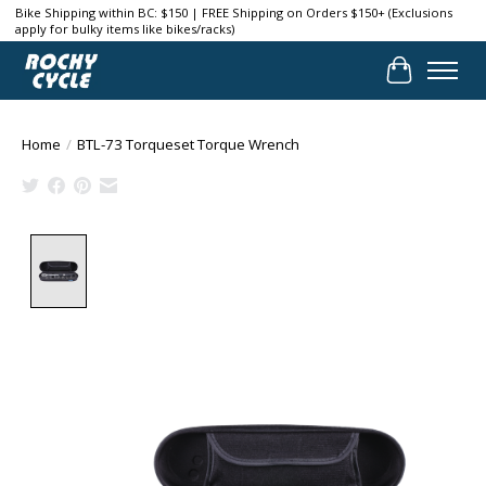
Bike Shipping within BC: $150 | FREE Shipping on Orders $150+ (Exclusions
apply for bulky items like bikes/racks)
Cart
Home
/
BTL-73 Torqueset Torque Wrench
Product image slideshow Items