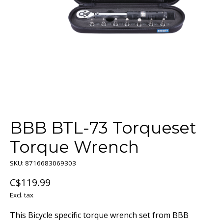
BBB BTL-73 Torqueset
Torque Wrench
SKU: 8716683069303
C$119.99
Excl. tax
This Bicycle specific torque wrench set from BBB