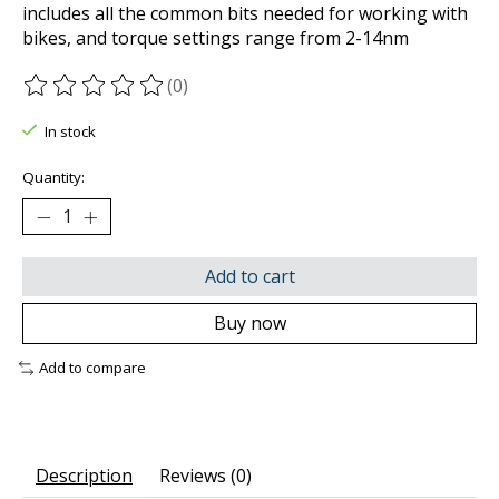
includes all the common bits needed for working with
bikes, and torque settings range from 2-14nm
(0)
The rating of this product is
0
out of 5
In stock
Quantity:
Add to cart
Buy now
Add to compare
Description
Reviews (0)