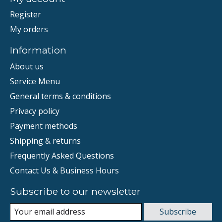
Register
My orders
Information
About us
Service Menu
General terms & conditions
Privacy policy
Payment methods
Shipping & returns
Frequently Asked Questions
Contact Us & Business Hours
Subscribe to our newsletter
Subscribe