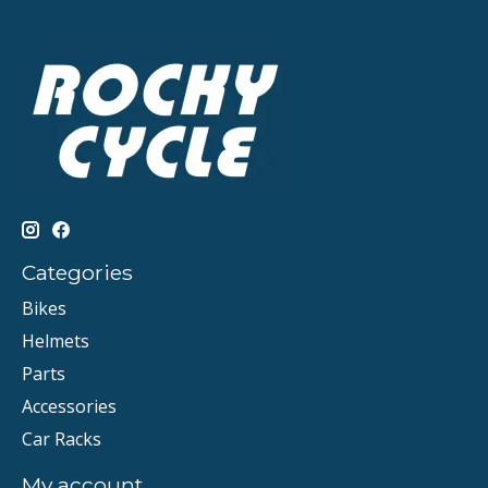
Categories
Bikes
Helmets
Parts
Accessories
Car Racks
My account