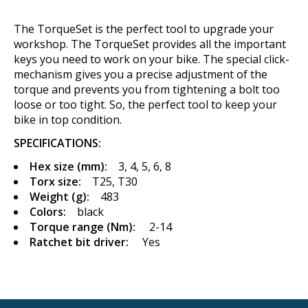
The TorqueSet is the perfect tool to upgrade your
workshop. The TorqueSet provides all the important
keys you need to work on your bike. The special click-
mechanism gives you a precise adjustment of the
torque and prevents you from tightening a bolt too
loose or too tight. So, the perfect tool to keep your
bike in top condition.
SPECIFICATIONS:
Hex size (mm):
3, 4, 5, 6, 8
Torx size:
T25, T30
Weight (g):
483
Colors:
black
Torque range (Nm):
2-14
Ratchet bit driver:
Yes