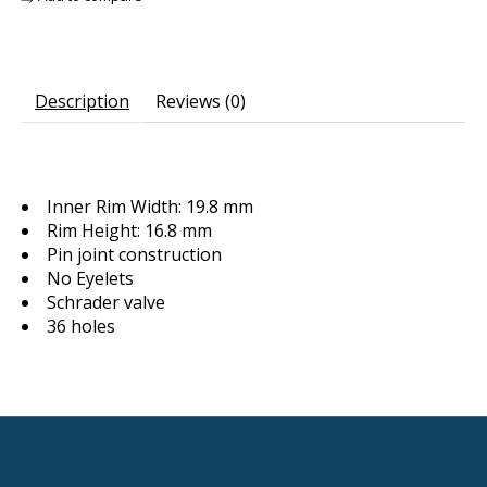
Description
Reviews (0)
Inner Rim Width: 19.8 mm
Rim Height: 16.8 mm
Pin joint construction
No Eyelets
Schrader valve
36 holes