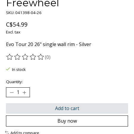
Freewheel
SKU: 041398-04-26
C$54.99
Excl. tax
Evo Tour 20 26" single wall rim - Silver
(0)
The rating of this product is
0
out of 5
In stock
Quantity:
Add to cart
Buy now
Add to compare