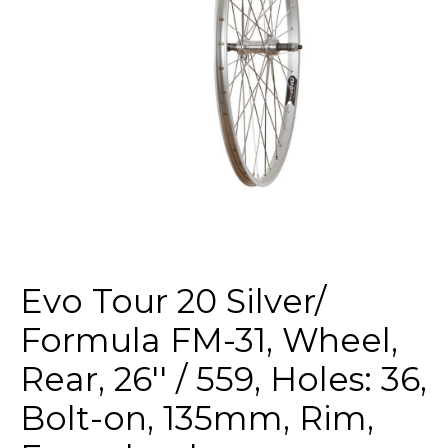
Evo Tour 20 Silver/
Formula FM-31, Wheel,
Rear, 26'' / 559, Holes: 36,
Bolt-on, 135mm, Rim,