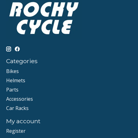
Categories
Bikes
Helmets
Parts
Accessories
Car Racks
My account
Register