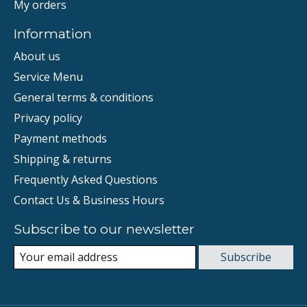
My orders
Information
About us
Service Menu
General terms & conditions
Privacy policy
Payment methods
Shipping & returns
Frequently Asked Questions
Contact Us & Business Hours
Subscribe to our newsletter
Subscribe