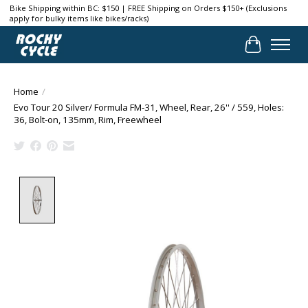
Bike Shipping within BC: $150 | FREE Shipping on Orders $150+ (Exclusions
apply for bulky items like bikes/racks)
Cart
Home
/
Evo Tour 20 Silver/ Formula FM-31, Wheel, Rear, 26'' / 559, Holes:
36, Bolt-on, 135mm, Rim, Freewheel
Product image slideshow Items