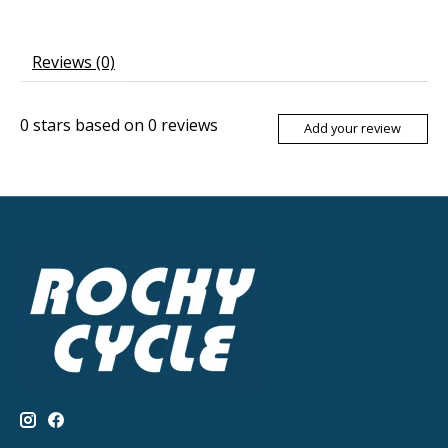
Reviews (0)
0
stars based on
0
reviews
Add your review