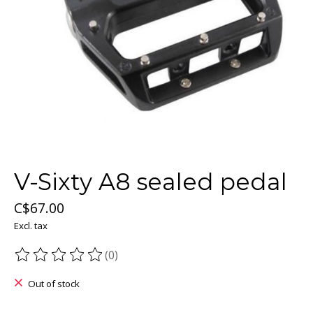
V-Sixty A8 sealed pedal
C$67.00
Excl. tax
(0)
The rating of this product is
0
out of 5
Out of stock