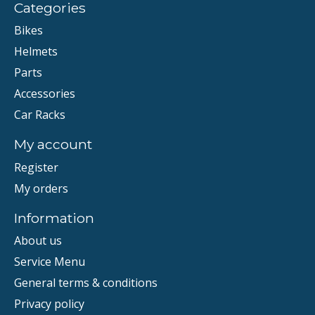
Categories
Bikes
Helmets
Parts
Accessories
Car Racks
My account
Register
My orders
Information
About us
Service Menu
General terms & conditions
Privacy policy