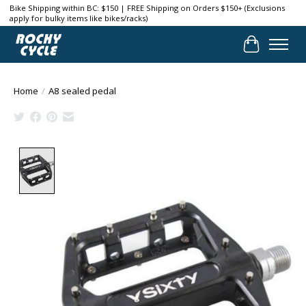
Bike Shipping within BC: $150 | FREE Shipping on Orders $150+ (Exclusions
apply for bulky items like bikes/racks)
Cart
Home
/
A8 sealed pedal
Product image slideshow Items