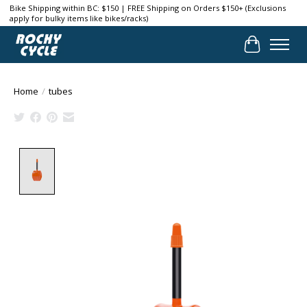
Bike Shipping within BC: $150 | FREE Shipping on Orders $150+ (Exclusions
apply for bulky items like bikes/racks)
Cart
Home
/
tubes
Product image slideshow Items