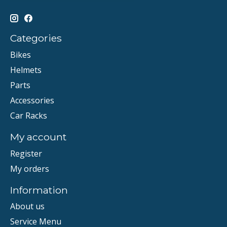
Categories
Bikes
Helmets
Parts
Accessories
Car Racks
My account
Register
My orders
Information
About us
Service Menu