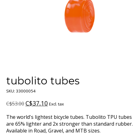
tubolito tubes
SKU: 33000054
C$37.10
C$53.00
Excl. tax
The world's lightest bicycle tubes. Tubolito TPU tubes
are 65% lighter and 2x stronger than standard rubber.
Available in Road, Gravel, and MTB sizes.