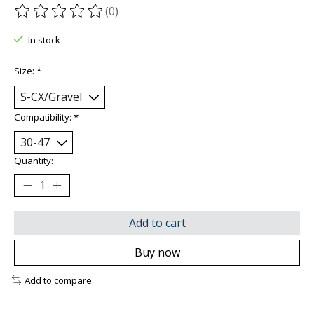
(0)
The rating of this product is
0
out of 5
In stock
Size:
*
Compatibility:
*
Quantity:
Add to cart
Buy now
Add to compare