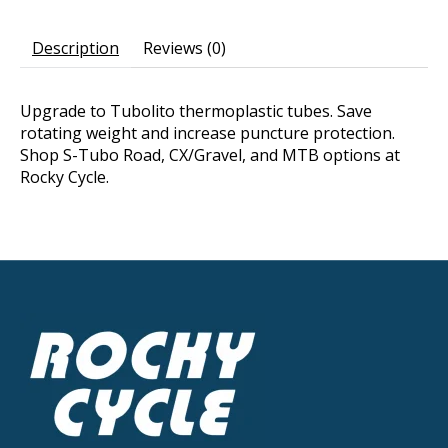
Description
Reviews (0)
Upgrade to Tubolito thermoplastic tubes. Save
rotating weight and increase puncture protection.
Shop S-Tubo Road, CX/Gravel, and MTB options at
Rocky Cycle.