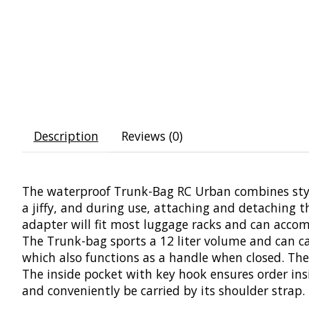
Description
Reviews (0)
The waterproof Trunk-Bag RC Urban combines stylis
a jiffy, and during use, attaching and detaching t
adapter will fit most luggage racks and can acco
The Trunk-bag sports a 12 liter volume and can carr
which also functions as a handle when closed. The 
The inside pocket with key hook ensures order ins
and conveniently be carried by its shoulder strap