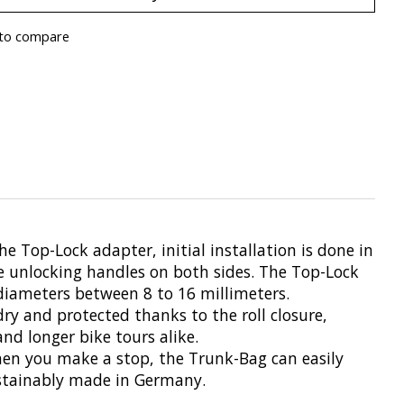
to compare
Top-Lock adapter, initial installation is done in
he unlocking handles on both sides. The Top-Lock
diameters between 8 to 16 millimeters.
dry and protected thanks to the roll closure,
nd longer bike tours alike.
When you make a stop, the Trunk-Bag can easily
sustainably made in Germany.