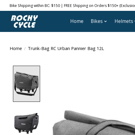
Bike Shipping within BC: $150 | FREE Shipping on Orders $150+ (Exclusions
Home
Bikes
Helmets
Home
/
Trunk-Bag RC Urban Pannier Bag 12L
Product image slideshow Items