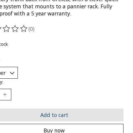
se system that mounts to a pannier rack. Fully
proof with a 5 year warranty.
(0)
ting of this product is
0
out of 5
tock
*
y:
Add to cart
Buy now