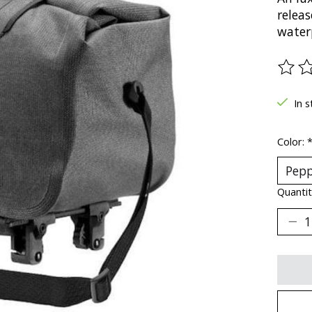
relea
water
The ra
In s
Color:
Quantit