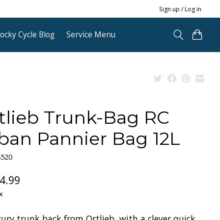
Sign up / Log in
ocky Cycle Blog
Service Menu
tlieb Trunk-Bag RC
ban Pannier Bag 12L
8520
4.99
x
ury trunk back from Ortlieb, with a clever quick