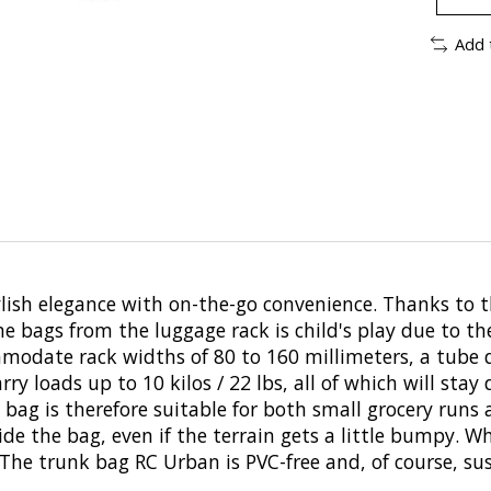
Add 
h elegance with on-the-go convenience. Thanks to the 
he bags from the luggage rack is child's play due to t
mmodate rack widths of 80 to 160 millimeters, a tube 
y loads up to 10 kilos / 22 lbs, all of which will stay 
bag is therefore suitable for both small grocery runs a
ide the bag, even if the terrain gets a little bumpy. 
. The trunk bag RC Urban is PVC-free and, of course, 