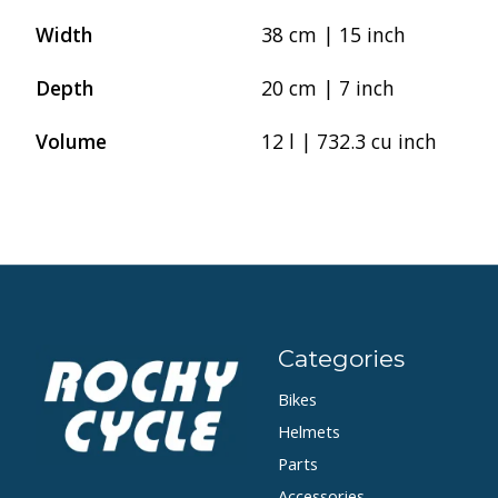
Width
38 cm | 15 inch
Depth
20 cm | 7 inch
Volume
12 l | 732.3 cu inch
Categories
Bikes
Helmets
Parts
Accessories