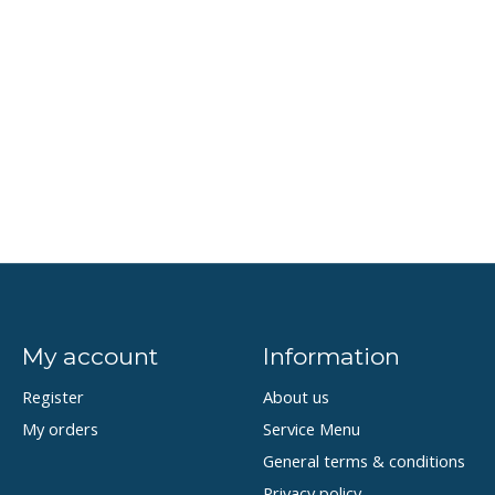
My account
Information
Register
About us
My orders
Service Menu
General terms & conditions
Privacy policy