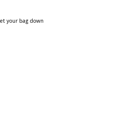
set your bag down