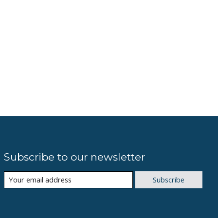
Subscribe to our newsletter
Subscribe