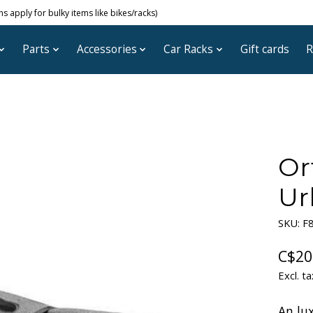
 apply for bulky items like bikes/racks)
Parts
Accessories
Car Racks
Gift cards
R
Or
Ur
SKU: F
C$20
Excl. ta
An lux