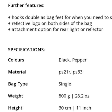
Further features:
+ hooks double as bag feet for when you need to 
+ reflective logo on both sides of the bag
+ attachment option for rear light or reflector
SPECIFICATIONS:
Colours
Black, Pepper
Material
ps21r, ps33
Bag Type
Single
Weight
800 g | 28.2 oz
Height
30 cm | 11 inch