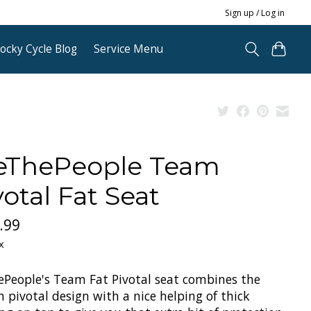
Sign up / Log in
ocky Cycle Blog
Service Menu
ThePeople Team
votal Fat Seat
.99
x
People's Team Fat Pivotal seat combines the
 pivotal design with a nice helping of thick