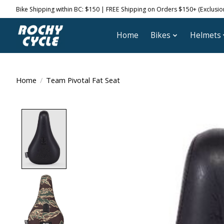
Bike Shipping within BC: $150 | FREE Shipping on Orders $150+ (Exclusions
Home
Bikes
Helmets
Home
/
Team Pivotal Fat Seat
Product image slideshow Items