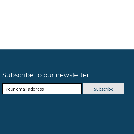
Subscribe to our newsletter
Subscribe