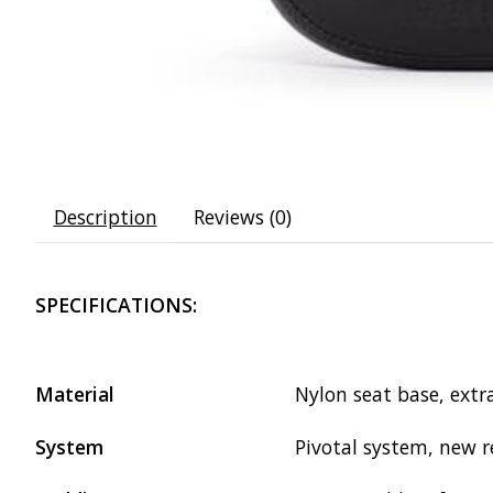
Description
Reviews (0)
SPECIFICATIONS:
Material
Nylon seat base, extr
System
Pivotal system, new 