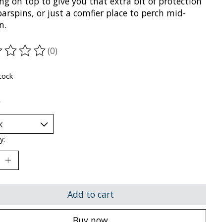
g on top to give you that extra bit of protection
arspins, or just a comfier place to perch mid-
n.
(0)
ting of this product is
0
out of 5
tock
*
y:
Add to cart
Buy now