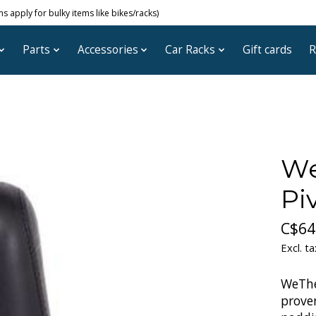
 apply for bulky items like bikes/racks)
Parts
Accessories
Car Racks
Gift cards
R
We
Pi
C$64
Excl. ta
WeThe
proven