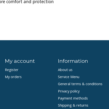
ore comfort and protection
My account
Information
Register
About us
My orders
Service Menu
General terms & conditions
Privacy policy
Payment methods
Shipping & returns