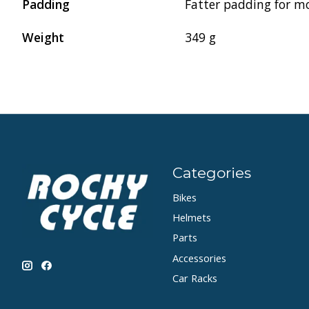
Padding
Fatter padding for m
Weight
349 g
Categories
Bikes
Helmets
Parts
Accessories
Car Racks