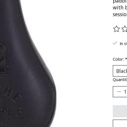
paddin
with b
sessio
The ra
In s
Color:
Quantit