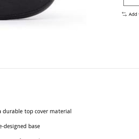
Add 
a durable top cover material
re-designed base