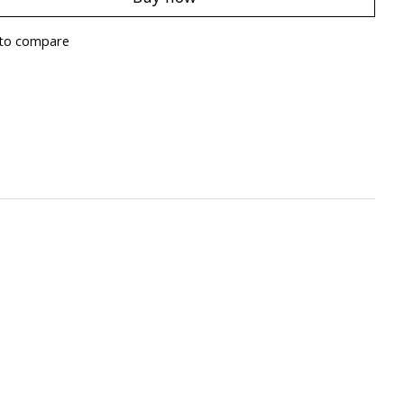
to compare