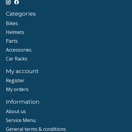
Categories
Bikes
Helmets
Parts
Accessories
Car Racks
My account
Register
My orders
Information
About us
Service Menu
General terms & conditions