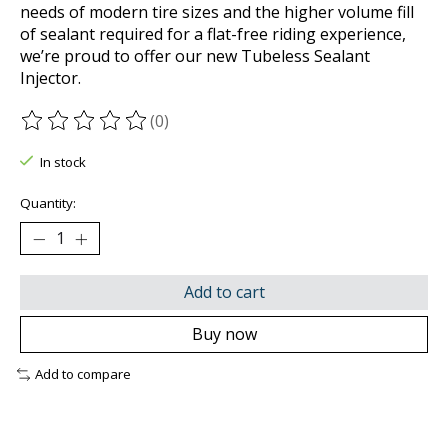
needs of modern tire sizes and the higher volume fill
of sealant required for a flat-free riding experience,
we’re proud to offer our new Tubeless Sealant
Injector.
(0)
The rating of this product is
0
out of 5
In stock
Quantity:
Add to cart
Buy now
Add to compare