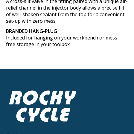
A cross-slit valve in the fitting paired with a unique air-
relief channel in the injector body allows a precise fill
of well-shaken sealant from the top for a convenient
set-up with zero mess
BRANDED HANG-PLUG
Included for hanging on your workbench or mess-
free storage in your toolbox