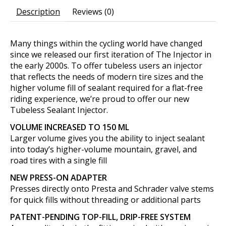
Description
Reviews (0)
Many things within the cycling world have changed
since we released our first iteration of The Injector in
the early 2000s. To offer tubeless users an injector
that reflects the needs of modern tire sizes and the
higher volume fill of sealant required for a flat-free
riding experience, we’re proud to offer our new
Tubeless Sealant Injector.
VOLUME INCREASED TO 150 ML
Larger volume gives you the ability to inject sealant
into today’s higher-volume mountain, gravel, and
road tires with a single fill
NEW PRESS-ON ADAPTER
Presses directly onto Presta and Schrader valve stems
for quick fills without threading or additional parts
PATENT-PENDING TOP-FILL, DRIP-FREE SYSTEM