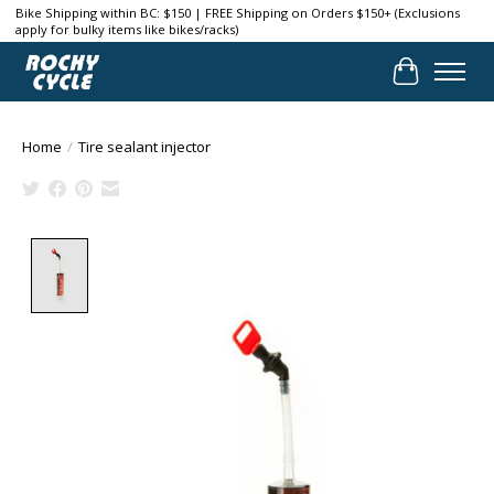
Bike Shipping within BC: $150 | FREE Shipping on Orders $150+ (Exclusions
apply for bulky items like bikes/racks)
Cart
Home
/
Tire sealant injector
Product image slideshow Items