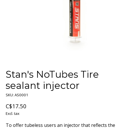
Stan's NoTubes Tire
sealant injector
SKU: AS0001
C$17.50
Excl. tax
To offer tubeless users an injector that reflects the