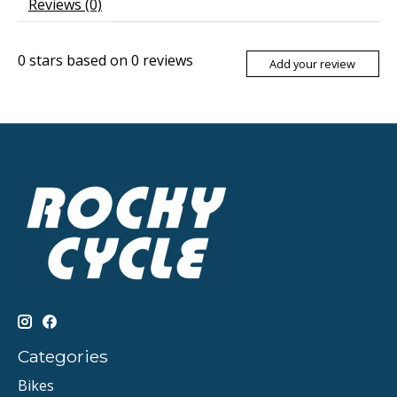
Reviews (0)
0
stars based on
0
reviews
Add your review
Categories
Bikes