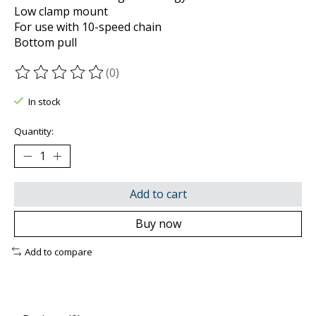
Low clamp mount
For use with 10-speed chain
Bottom pull
(0)
The rating of this product is
0
out of 5
In stock
Quantity:
Add to cart
Buy now
Add to compare