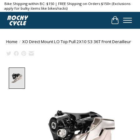
Bike Shipping within BC: $150 | FREE Shipping on Orders $150+ (Exclusions
apply for bulky items like bikes/racks)
Cart
Home
/
XO Direct Mount LO Top Pull 2X10 S3 36T Front Derailleur
Product image slideshow Items