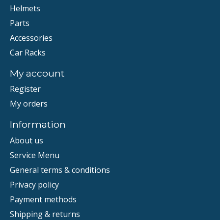
Helmets
Parts
Accessories
Car Racks
My account
Register
My orders
Information
About us
Service Menu
General terms & conditions
Privacy policy
Payment methods
Shipping & returns