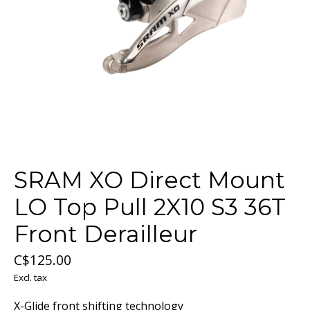
SRAM XO Direct Mount
LO Top Pull 2X10 S3 36T
Front Derailleur
C$125.00
Excl. tax
X-Glide front shifting technology