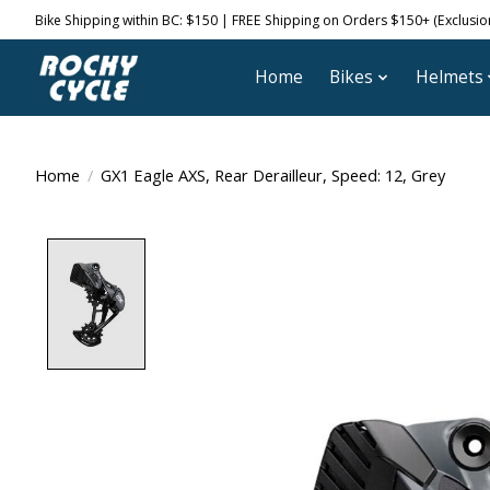
Bike Shipping within BC: $150 | FREE Shipping on Orders $150+ (Exclusions
Home
Bikes
Helmets
Home
/
GX1 Eagle AXS, Rear Derailleur, Speed: 12, Grey
Product image slideshow Items