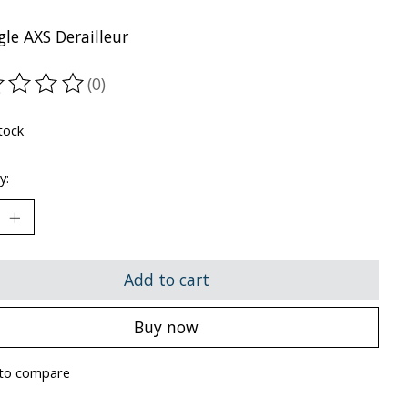
le AXS Derailleur
(0)
ting of this product is
0
out of 5
tock
y:
Add to cart
Buy now
to compare