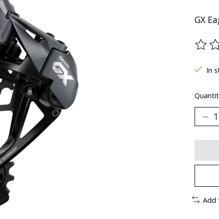
GX Eag
The ra
In s
Quantit
Add 