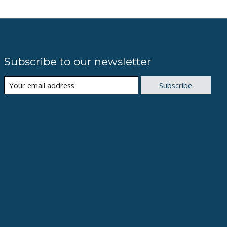
Subscribe to our newsletter
Subscribe