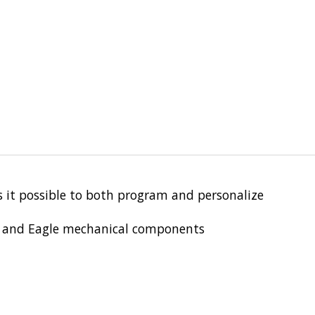
it possible to both program and personalize
s, and Eagle mechanical components