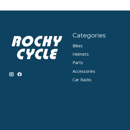
Categories
Bikes
Helmets
Parts
Accessories
Car Racks