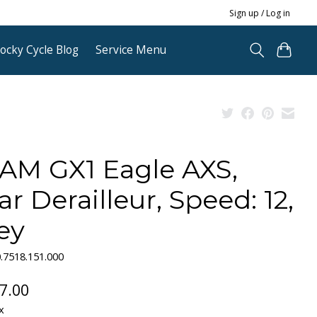
Sign up / Log in
ocky Cycle Blog
Service Menu
AM GX1 Eagle AXS,
ar Derailleur, Speed: 12,
ey
.7518.151.000
7.00
x