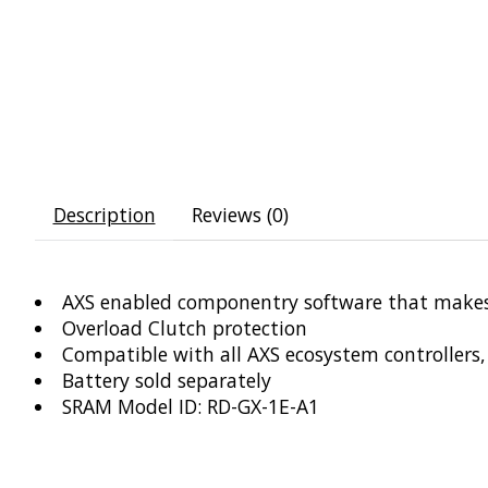
Description
Reviews (0)
AXS enabled componentry software that makes 
Overload Clutch protection
Compatible with all AXS ecosystem controller
Battery sold separately
SRAM Model ID: RD-GX-1E-A1