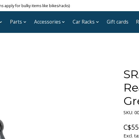
 apply for bulky items like bikes/racks)
Parts
Accessories
Car Racks
Gift cards
R
SR
Re
Gr
SKU: 00
C$55
Excl. ta