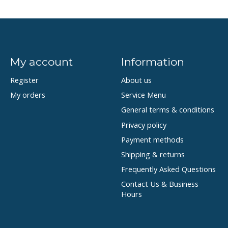
My account
Information
Register
About us
My orders
Service Menu
General terms & conditions
Privacy policy
Payment methods
Shipping & returns
Frequently Asked Questions
Contact Us & Business
Hours