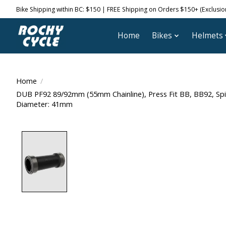
Bike Shipping within BC: $150 | FREE Shipping on Orders $150+ (Exclusions
Home
Bikes
Helmets
Home
/
DUB PF92 89/92mm (55mm Chainline), Press Fit BB, BB92, Sp
Diameter: 41mm
Product image slideshow Items