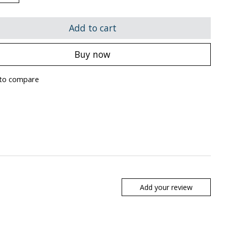
Add to cart
Buy now
to compare
Add your review