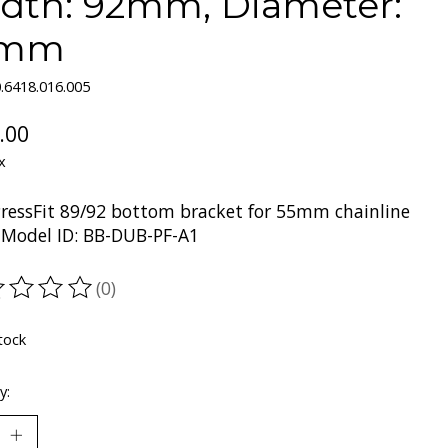
dth: 92mm, Diameter:
1mm
.6418.016.005
.00
x
ressFit 89/92 bottom bracket for 55mm chainline
Model ID: BB-DUB-PF-A1
(0)
ting of this product is
0
out of 5
tock
y: