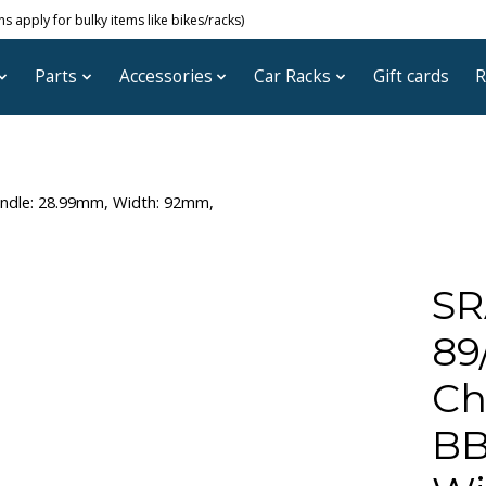
 apply for bulky items like bikes/racks)
Parts
Accessories
Car Racks
Gift cards
R
indle: 28.99mm, Width: 92mm,
SR
89
Ch
BB