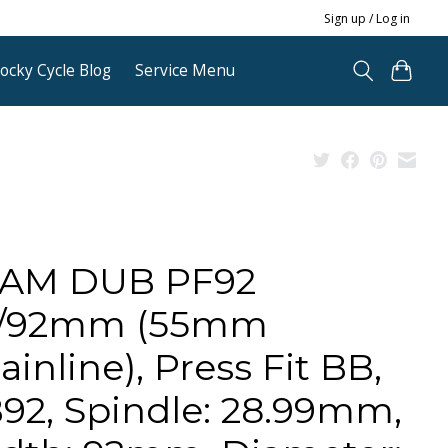
Sign up / Log in
ocky Cycle Blog
Service Menu
AM DUB PF92
/92mm (55mm
ainline), Press Fit BB,
92, Spindle: 28.99mm,