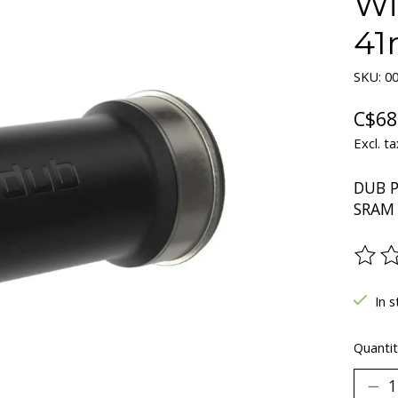
Wi
4
SKU: 00
C$68
Excl. ta
DUB P
SRAM 
The ra
In s
Quantit