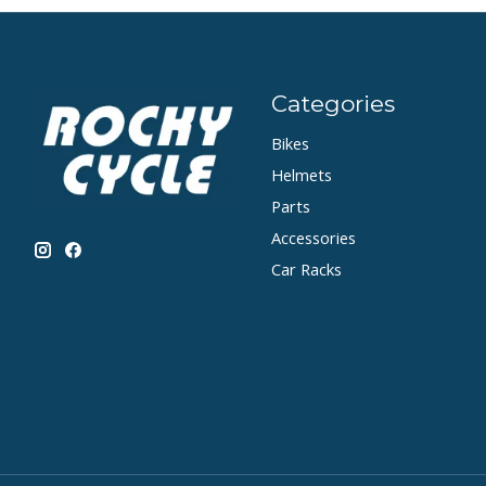
Categories
Bikes
Helmets
Parts
Accessories
Car Racks