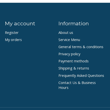
My account
Information
Register
About us
My orders
Service Menu
General terms & conditions
Privacy policy
Payment methods
Shipping & returns
Frequently Asked Questions
Contact Us & Business
Hours