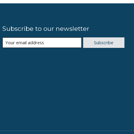
Subscribe to our newsletter
Subscribe