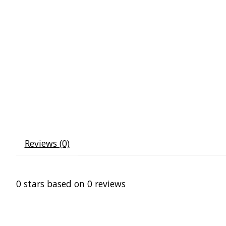
Reviews (0)
0
stars based on
0
reviews