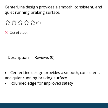
CenterLine design provides a smooth, consistent, and
quiet running braking surface.
(0)
The rating of this product is
0
out of 5
Out of stock
Description
Reviews (0)
CenterLine design provides a smooth, consistent,
and quiet running braking surface
Rounded edge for improved safety