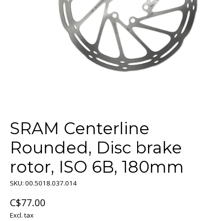
SRAM Centerline
Rounded, Disc brake
rotor, ISO 6B, 180mm
SKU: 00.5018.037.014
C$77.00
Excl. tax