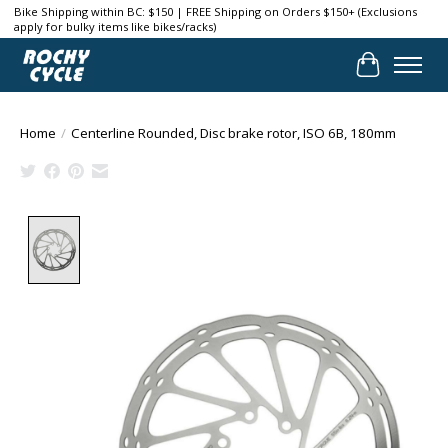
Bike Shipping within BC: $150 | FREE Shipping on Orders $150+ (Exclusions
apply for bulky items like bikes/racks)
Cart
Home
/
Centerline Rounded, Disc brake rotor, ISO 6B, 180mm
Product image slideshow Items