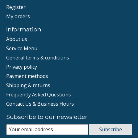
Register
My orders
Information
About us
Service Menu
General terms & conditions
Privacy policy
Payment methods
Shipping & returns
Frequently Asked Questions
Contact Us & Business Hours
Subscribe to our newsletter
Subscribe