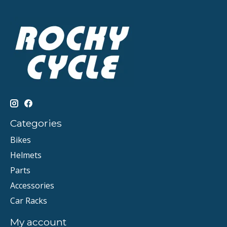
Categories
Bikes
Helmets
Parts
Accessories
Car Racks
My account