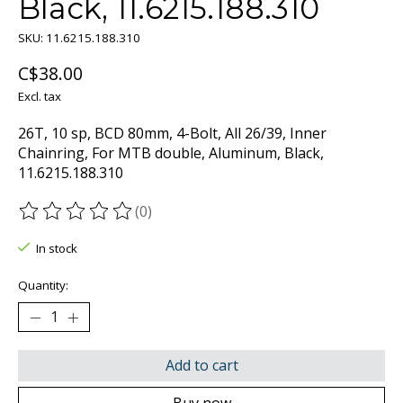
Black, 11.6215.188.310
SKU: 11.6215.188.310
C$38.00
Excl. tax
26T, 10 sp, BCD 80mm, 4-Bolt, All 26/39, Inner
Chainring, For MTB double, Aluminum, Black,
11.6215.188.310
(0)
The rating of this product is
0
out of 5
In stock
Quantity:
Add to cart