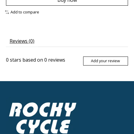
Buy now
Add to compare
Reviews (0)
0
stars based on
0
reviews
Add your review