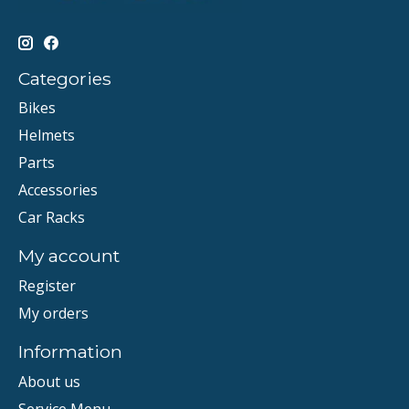
Categories
Bikes
Helmets
Parts
Accessories
Car Racks
My account
Register
My orders
Information
About us
Service Menu