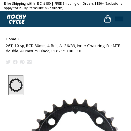
Bike Shipping within BC: $150 | FREE Shipping on Orders $150+ (Exclusions
apply for bulky items like bikes/racks)
Cart
Home
/
26T, 10 sp, BCD 80mm, 4-Bolt, All 26/39, Inner Chainring, For MTB
double, Aluminum, Black, 11.6215.188.310
Product image slideshow Items