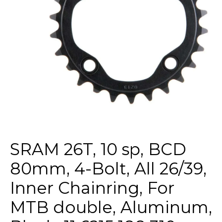
SRAM 26T, 10 sp, BCD
80mm, 4-Bolt, All 26/39,
Inner Chainring, For
MTB double, Aluminum,