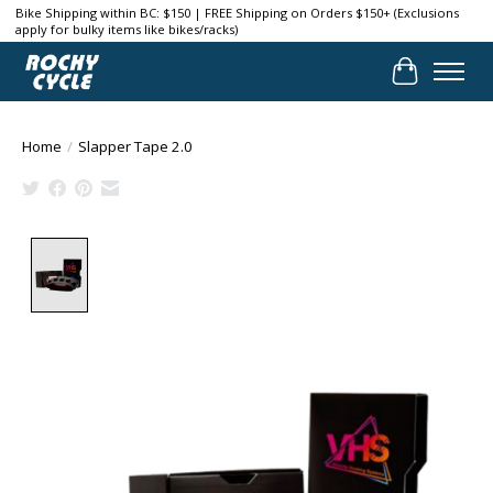
Bike Shipping within BC: $150 | FREE Shipping on Orders $150+ (Exclusions
apply for bulky items like bikes/racks)
Cart
Home
/
Slapper Tape 2.0
Product image slideshow Items