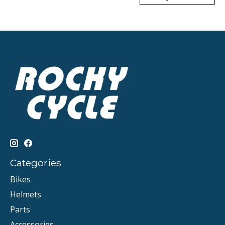
Categories
Bikes
Helmets
Parts
Accessories