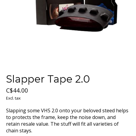
Slapper Tape 2.0
C$44.00
Excl. tax
Slapping some VHS 2.0 onto your beloved steed helps
to protects the frame, keep the noise down, and
retain resale value. The stuff will fit all varieties of
chain stays.