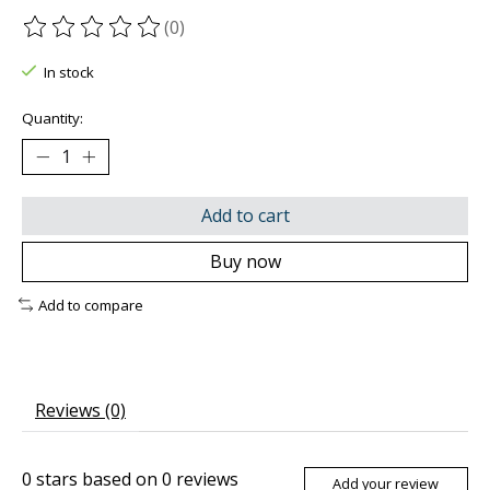
(0)
The rating of this product is
0
out of 5
In stock
Quantity:
Add to cart
Buy now
Add to compare
Reviews (0)
0
stars based on
0
reviews
Add your review