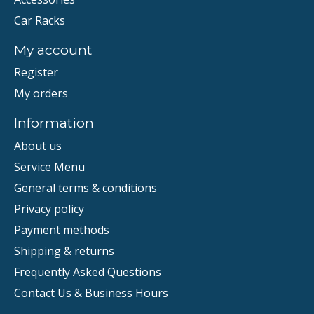
Car Racks
My account
Register
My orders
Information
About us
Service Menu
General terms & conditions
Privacy policy
Payment methods
Shipping & returns
Frequently Asked Questions
Contact Us & Business Hours