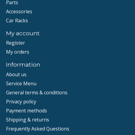
Parts
Accessories
Car Racks
My account
Register
My orders
Information
About us
Service Menu
General terms & conditions
Privacy policy
Payment methods
Shipping & returns
Frequently Asked Questions