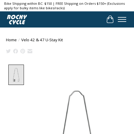
Bike Shipping within BC: $150 | FREE Shipping on Orders $150+ (Exclusions
apply for bulky items like bikes/racks)
Cart
Home
/
Velo 42 & 47 U-Stay Kit
Product image slideshow Items