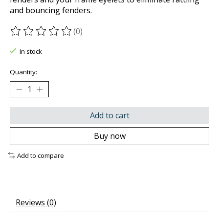
and bouncing fenders.
(0)
The rating of this product is
0
out of 5
In stock
Quantity:
Add to cart
Buy now
Add to compare
Reviews (0)