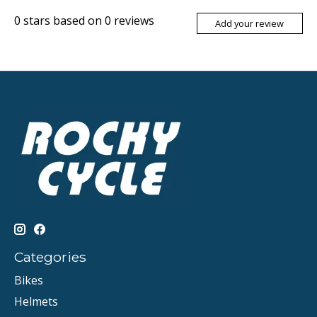
0
stars based on
0
reviews
Add your review
Categories
Bikes
Helmets