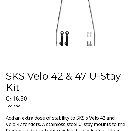
SKS Velo 42 & 47 U-Stay
Kit
C$16.50
Excl. tax
Add an extra dose of stability to SKS's Velo 42 and
Velo 47 fenders. A stainless steel U-stay mounts to the
fenders and your frame eyelets to eliminate rattling