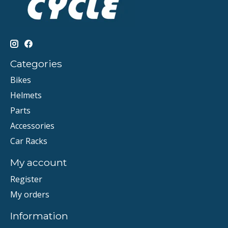
Categories
Bikes
Helmets
Parts
Accessories
Car Racks
My account
Register
My orders
Information