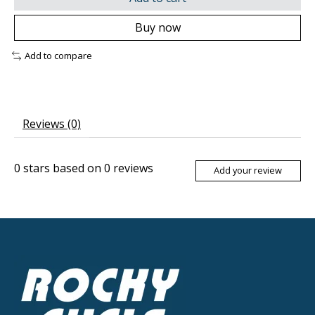
Buy now
Add to compare
Reviews (0)
0
stars based on
0
reviews
Add your review