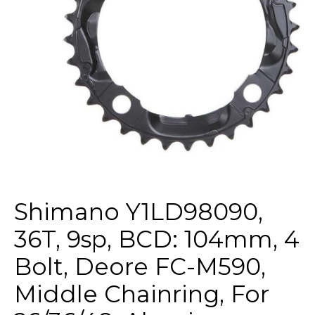
Shimano Y1LD98090,
36T, 9sp, BCD: 104mm, 4
Bolt, Deore FC-M590,
Middle Chainring, For