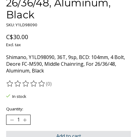
26/36/48, Aluminum,
Black
SKU: Y1LD98090
C$30.00
Excl. tax
Shimano, Y1LD98090, 36T, 9sp, BCD: 104mm, 4 Bolt,
Deore FC-M590, Middle Chainring, For 26/36/48,
Aluminum, Black
(0)
The rating of this product is
0
out of 5
In stock
Quantity:
Add to cart