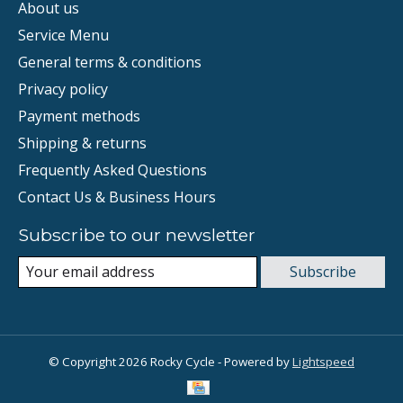
About us
Service Menu
General terms & conditions
Privacy policy
Payment methods
Shipping & returns
Frequently Asked Questions
Contact Us & Business Hours
Subscribe to our newsletter
Subscribe
© Copyright 2026 Rocky Cycle - Powered by
Lightspeed