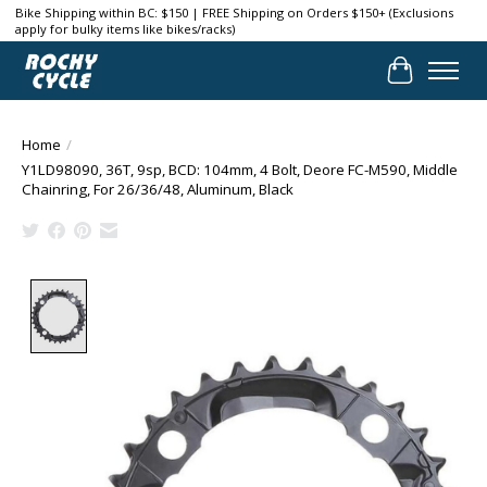
Bike Shipping within BC: $150 | FREE Shipping on Orders $150+ (Exclusions
apply for bulky items like bikes/racks)
Cart
Home
/
Y1LD98090, 36T, 9sp, BCD: 104mm, 4 Bolt, Deore FC-M590, Middle
Chainring, For 26/36/48, Aluminum, Black
Product image slideshow Items