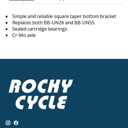
Simple and reliable square taper bottom bracket
Replaces both BB-UN26 and BB-UN55
Sealed cartridge bearings
Cr-Mo axle