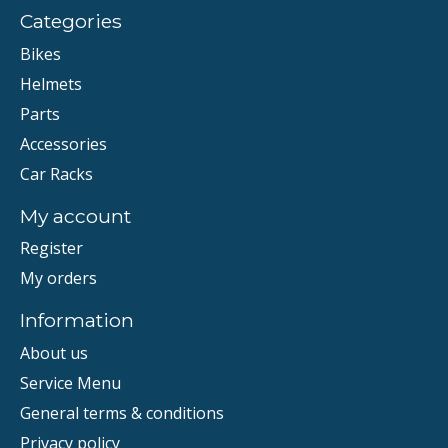
Categories
Bikes
Helmets
Parts
Accessories
Car Racks
My account
Register
My orders
Information
About us
Service Menu
General terms & conditions
Privacy policy