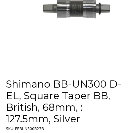
Shimano BB-UN300 D-
EL, Square Taper BB,
British, 68mm, :
127.5mm, Silver
SKU: EBBUN300B27B