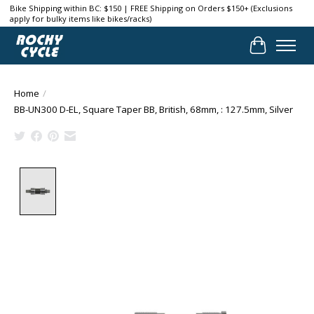
Bike Shipping within BC: $150 | FREE Shipping on Orders $150+ (Exclusions
apply for bulky items like bikes/racks)
Cart
Home
/
BB-UN300 D-EL, Square Taper BB, British, 68mm, : 127.5mm, Silver
Product image slideshow Items