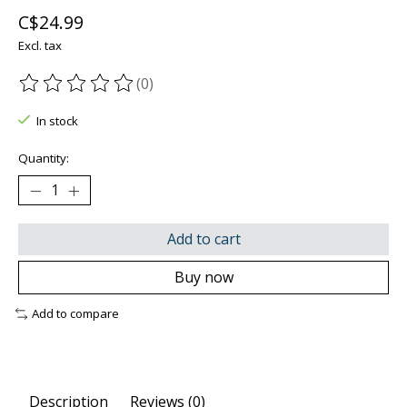
C$24.99
Excl. tax
(0)
The rating of this product is
0
out of 5
In stock
Quantity:
Add to cart
Buy now
Add to compare
Description
Reviews (0)