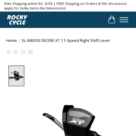
Bike Shipping within BC: $150 | FREE Shipping on Orders $150+ (Exclusions
apply for bulky items like bikes/racks)
Cart
Home
/
SL-M8000 DEORE-XT 11-Speed Right Shift Lever
Product image slideshow Items