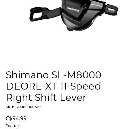
Shimano SL-M8000
DEORE-XT 11-Speed
Right Shift Lever
SKU: ISLM8000RAP2
C$94.99
Excl. tax