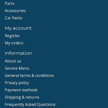
Parts
Accessories
Car Racks
My account
Register
My orders
Information
About us
Service Menu
General terms & conditions
Privacy policy
Payment methods
Shipping & returns
Frequently Asked Questions