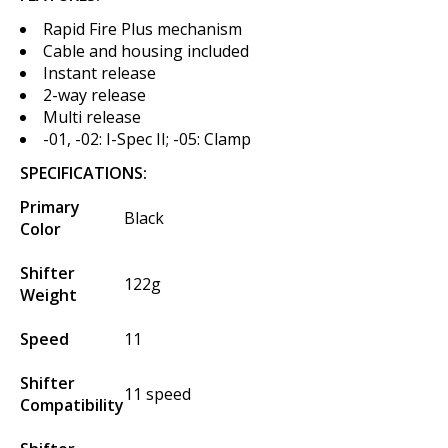
Rapid Fire Plus mechanism
Cable and housing included
Instant release
2-way release
Multi release
-01, -02: I-Spec II; -05: Clamp
SPECIFICATIONS:
Primary
Black
Color
Shifter
122g
Weight
Speed
11
Shifter
11 speed
Compatibility