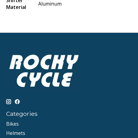
Shifter
Aluminum
Material
Categories
Bikes
Helmets