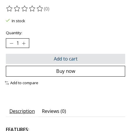
(0)
The rating of this product is
0
out of 5
In stock
Quantity:
Add to cart
Buy now
Add to compare
Description
Reviews (0)
FEATURES: