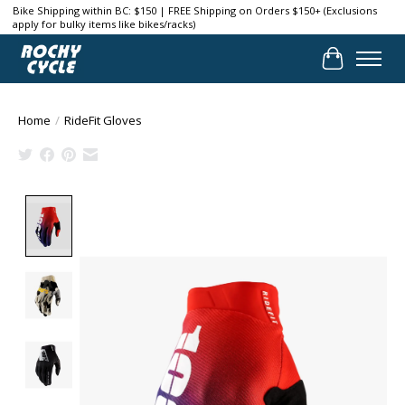
Bike Shipping within BC: $150 | FREE Shipping on Orders $150+ (Exclusions
apply for bulky items like bikes/racks)
Cart
Home
/
RideFit Gloves
Product image slideshow Items