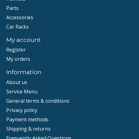
Parts
Accessories
Car Racks
My account
Register
My orders
Information
About us
Service Menu
General terms & conditions
Privacy policy
Payment methods
Shipping & returns
Frequently Asked Questions