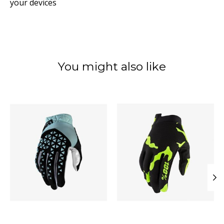
your devices
You might also like
Product carousel items