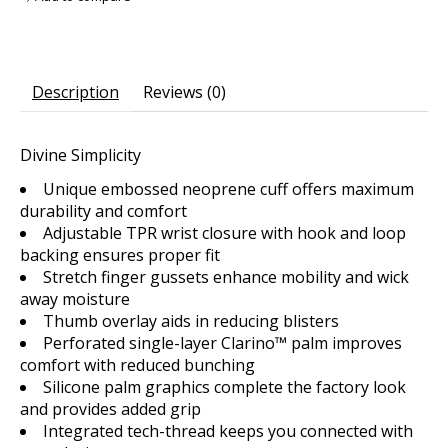
Description
Reviews (0)
Divine Simplicity
Unique embossed neoprene cuff offers maximum
durability and comfort
Adjustable TPR wrist closure with hook and loop
backing ensures proper fit
Stretch finger gussets enhance mobility and wick
away moisture
Thumb overlay aids in reducing blisters
Perforated single-layer Clarino™ palm improves
comfort with reduced bunching
Silicone palm graphics complete the factory look
and provides added grip
Integrated tech-thread keeps you connected with