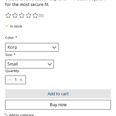
for the most secure fit.
(0)
The rating of this product is
0
out of 5
In stock
Color:
*
Size:
*
Quantity:
Add to cart
Buy now
Add to compare