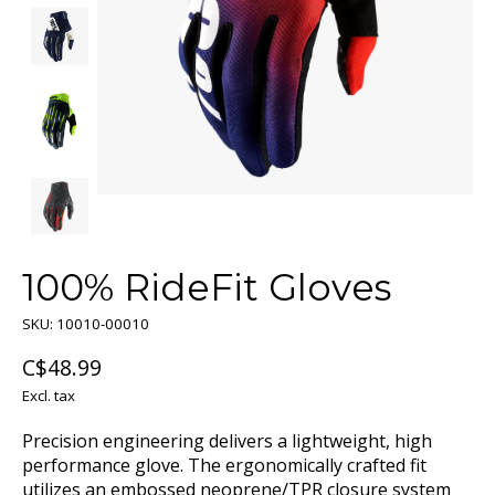
100% RideFit Gloves
SKU: 10010-00010
C$48.99
Excl. tax
Precision engineering delivers a lightweight, high
performance glove. The ergonomically crafted fit
utilizes an embossed neoprene/TPR closure system