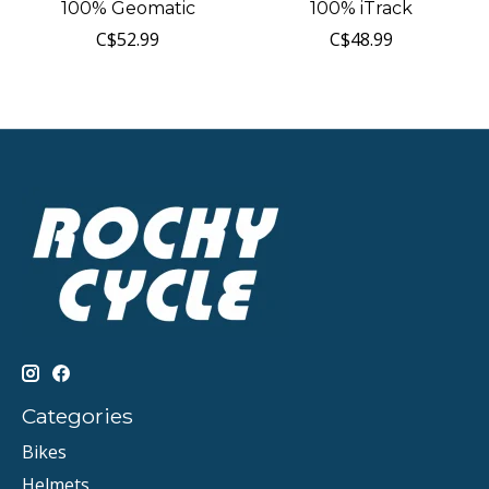
100% Geomatic
100% iTrack
C$52.99
C$48.99
Categories
Bikes
Helmets