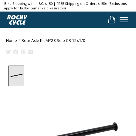
Bike Shipping within BC: $150 | FREE Shipping on Orders $150+ (Exclusions
apply for bulky items like bikes/racks)
Cart
Home
/
Rear Axle Kit MY23 Solo CR 12x1/0
Product image slideshow Items