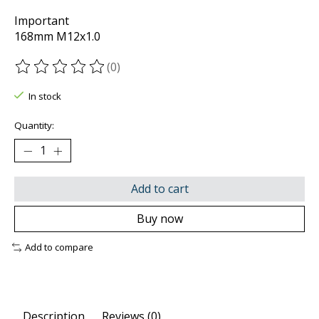
Important
168mm M12x1.0
(0)
The rating of this product is
0
out of 5
In stock
Quantity:
Add to cart
Buy now
Add to compare
Description
Reviews (0)