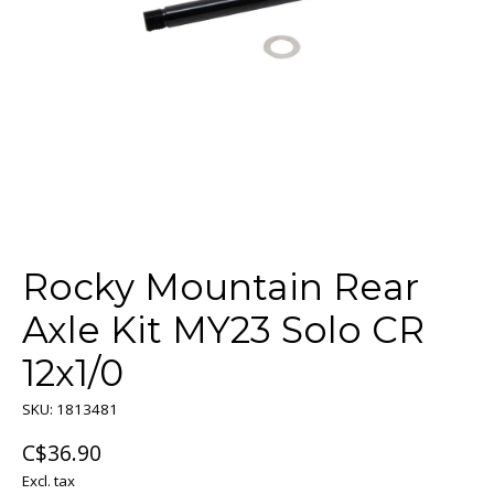
Rocky Mountain Rear
Axle Kit MY23 Solo CR
12x1/0
SKU: 1813481
C$36.90
Excl. tax