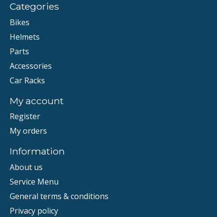
Categories
Bikes
Helmets
Parts
Accessories
Car Racks
My account
Register
My orders
Information
About us
Service Menu
General terms & conditions
Privacy policy