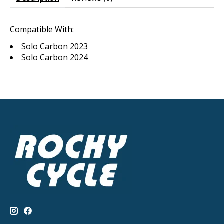
Compatible With:
Solo Carbon 2023
Solo Carbon 2024