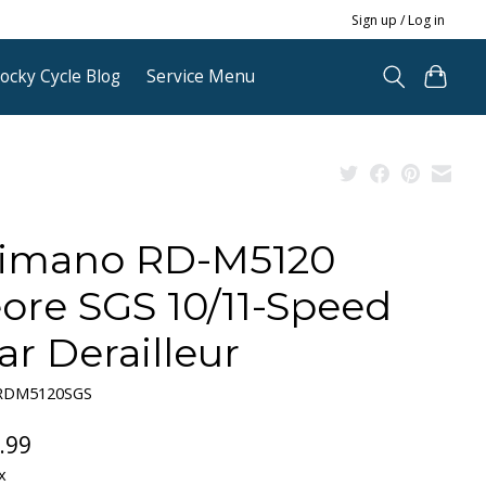
Sign up / Log in
ocky Cycle Blog
Service Menu
imano RD-M5120
ore SGS 10/11-Speed
ar Derailleur
ERDM5120SGS
.99
x