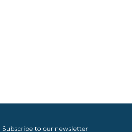
Subscribe to our newsletter