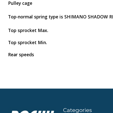
Pulley cage
Top-normal spring type is SHIMANO SHADOW R
Top sprocket Max.
Top sprocket Min.
Rear speeds
Categories