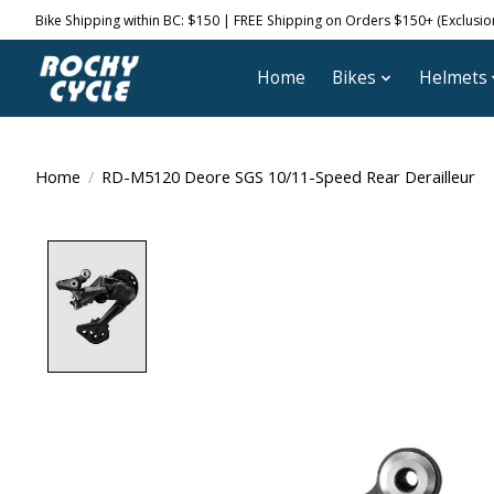
Bike Shipping within BC: $150 | FREE Shipping on Orders $150+ (Exclusions
Home
Bikes
Helmets
Home
/
RD-M5120 Deore SGS 10/11-Speed Rear Derailleur
Product image slideshow Items