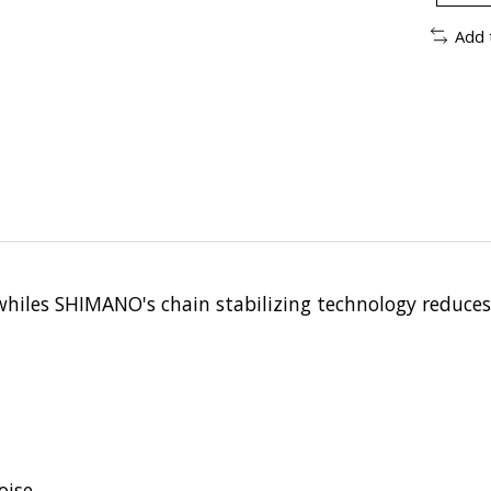
Add 
hiles SHIMANO's chain stabilizing technology reduces 
oise