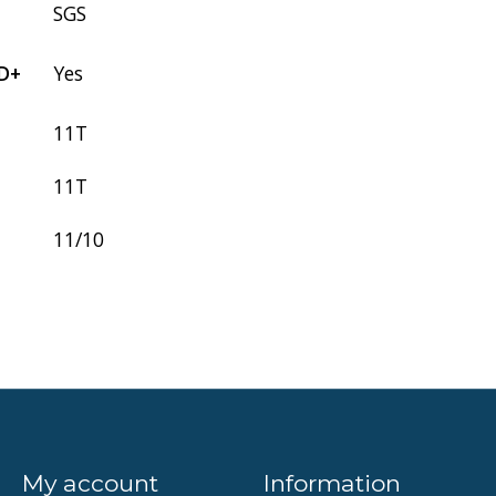
SGS
D+
Yes
11T
11T
11/10
My account
Information