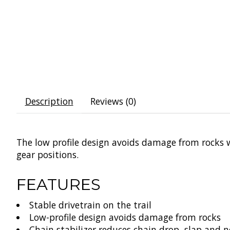
Description
Reviews (0)
The low profile design avoids damage from rocks w
gear positions.
FEATURES
Stable drivetrain on the trail
Low-profile design avoids damage from rocks
Chain stabilizer reduces chain drop, slap and n