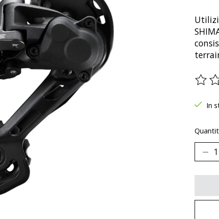
Utili
SHIMA
consi
terrai
The ra
In s
Quantit