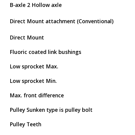
B-axle 2 Hollow axle
Direct Mount attachment (Conventional)
Direct Mount
Fluoric coated link bushings
Low sprocket Max.
Low sprocket Min.
Max. front difference
Pulley Sunken type is pulley bolt
Pulley Teeth