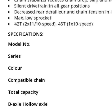
Silent drivetrain in all gear positions
Decreased rear derailleur and chain tension in 
Max. low sprocket
42T (2x11/10-speed), 46T (1x10-speed)
SPECFICATIONS:
Model No.
Series
Colour
Compatible chain
Total capacity
B-axle Hollow axle