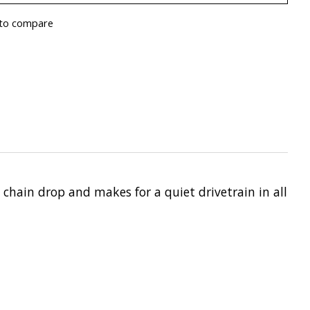
to compare
chain drop and makes for a quiet drivetrain in all