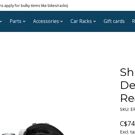
 apply for bulky items like bikes/racks)
Parts
Accessories
Car Racks
Gift cards
R
Sh
De
Re
SKU: 
C$74
Excl. ta