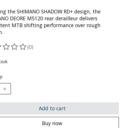
zing the SHIMANO SHADOW RD+ design, the
NO DEORE M5120 rear derailleur delivers
stent MTB shifting performance over rough
n.
(0)
ting of this product is
0
out of 5
tock
y:
Add to cart
Buy now