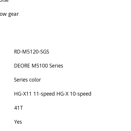
low gear
RD-M5120-SGS
DEORE M5100 Series
Series color
HG-X11 11-speed HG-X 10-speed
41T
Yes