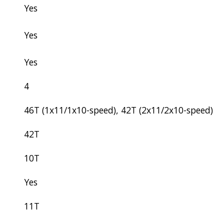
Yes
Yes
Yes
4
46T (1x11/1x10-speed), 42T (2x11/2x10-speed)
42T
10T
Yes
11T