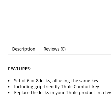
Description
Reviews (0)
FEATURES:
Set of 6 or 8 locks, all using the same key
Including grip-friendly Thule Comfort key
Replace the locks in your Thule product in a fe