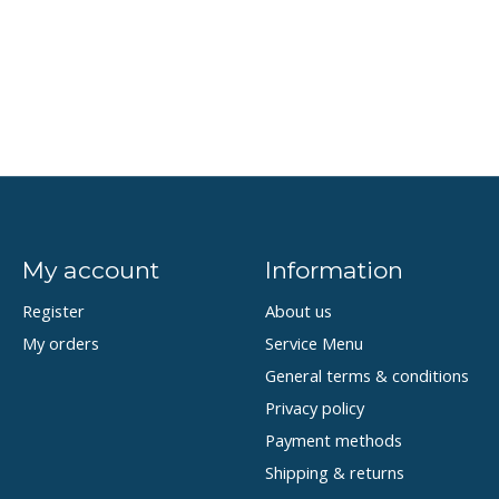
My account
Information
Register
About us
My orders
Service Menu
General terms & conditions
Privacy policy
Payment methods
Shipping & returns