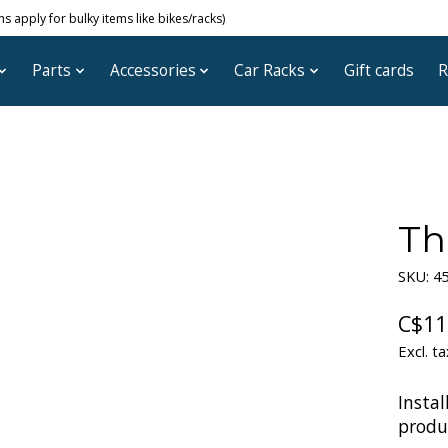
 apply for bulky items like bikes/racks)
Parts
Accessories
Car Racks
Gift cards
R
Th
SKU: 4
C$11
Excl. ta
Instal
produc