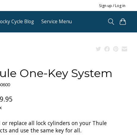
Sign up / Log in
ocky Cycle Blog
Service Menu
ule One-Key System
50600
9.95
x
l or replace all lock cylinders on your Thule
ts and use the same key for all.