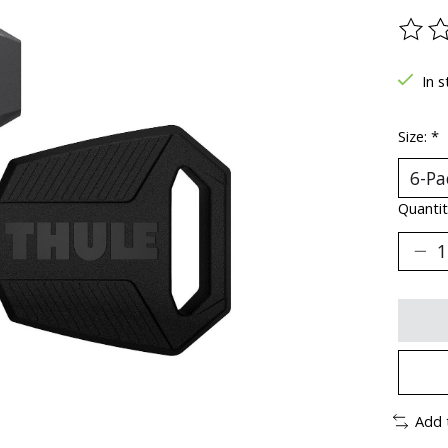
The ra
In s
Size:
*
Quantit
Add 