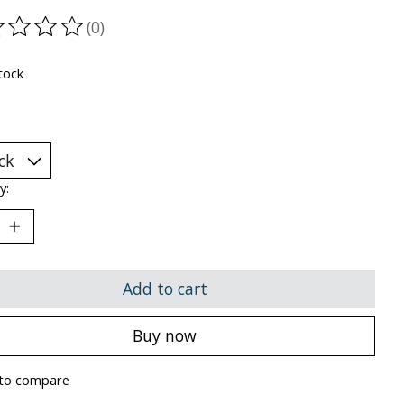
(0)
ting of this product is
0
out of 5
tock
y:
Add to cart
Buy now
to compare