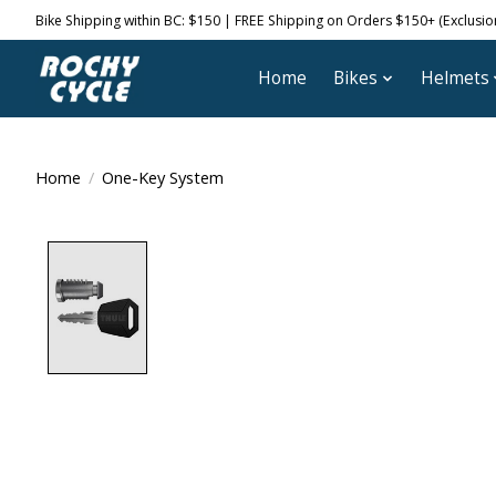
Bike Shipping within BC: $150 | FREE Shipping on Orders $150+ (Exclusions
Home
Bikes
Helmets
Home
/
One-Key System
Product image slideshow Items