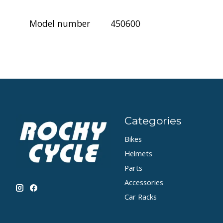
Model number
450600
Categories
Bikes
Helmets
Parts
Accessories
Car Racks