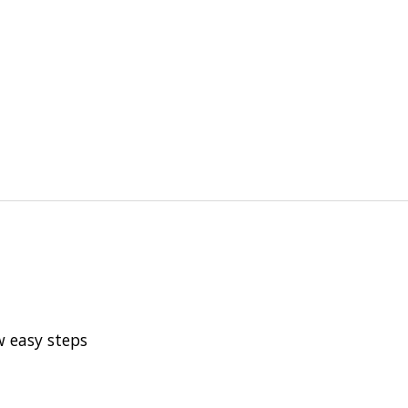
w easy steps