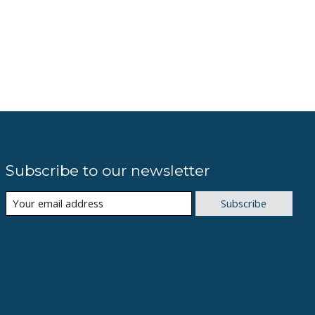
Subscribe to our newsletter
Subscribe