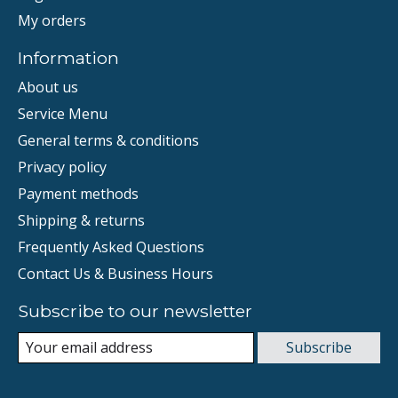
My orders
Information
About us
Service Menu
General terms & conditions
Privacy policy
Payment methods
Shipping & returns
Frequently Asked Questions
Contact Us & Business Hours
Subscribe to our newsletter
Subscribe