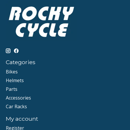
Categories
Bikes
Helmets
Parts
Accessories
Car Racks
My account
Register