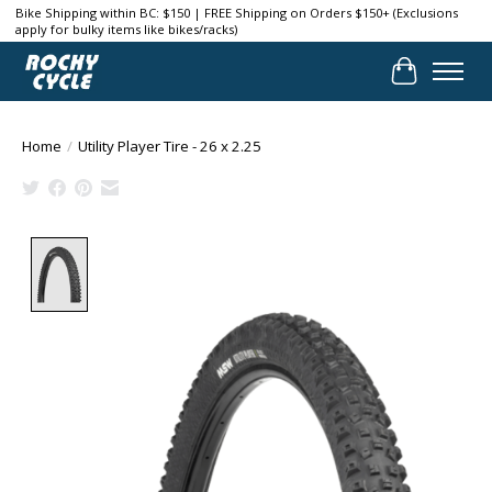
Bike Shipping within BC: $150 | FREE Shipping on Orders $150+ (Exclusions
apply for bulky items like bikes/racks)
Cart
Home
/
Utility Player Tire - 26 x 2.25
Product image slideshow Items