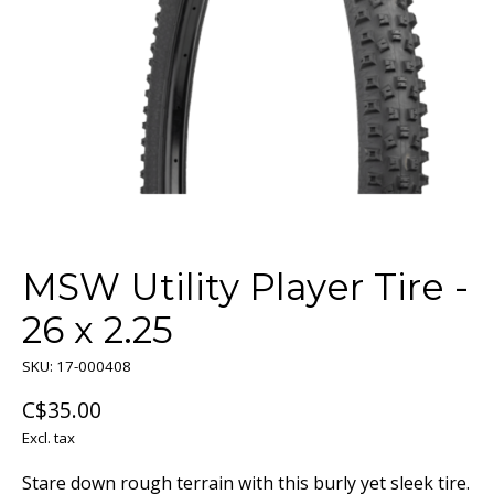
MSW Utility Player Tire -
26 x 2.25
SKU: 17-000408
C$35.00
Excl. tax
Stare down rough terrain with this burly yet sleek tire.