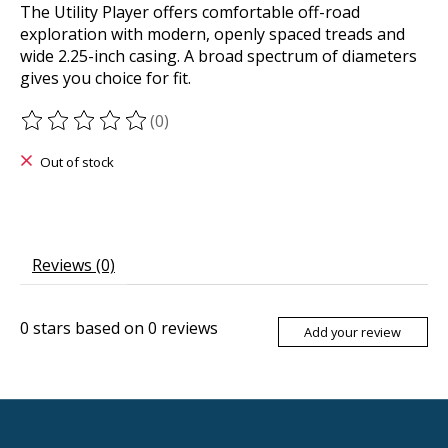
The Utility Player offers comfortable off-road
exploration with modern, openly spaced treads and
wide 2.25-inch casing. A broad spectrum of diameters
gives you choice for fit.
(0)
The rating of this product is
0
out of 5
Out of stock
Reviews (0)
0
stars based on
0
reviews
Add your review