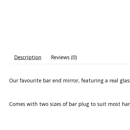
Description
Reviews (0)
Our favourite bar end mirror, featuring a real gla
Comes with two sizes of bar plug to suit most han