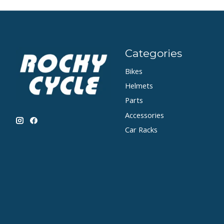
Categories
Bikes
Helmets
Parts
Accessories
Car Racks