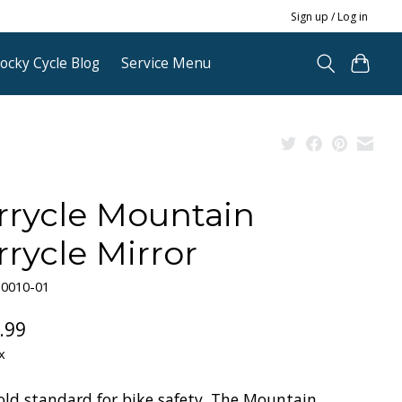
Sign up / Log in
ocky Cycle Blog
Service Menu
rrycle Mountain
rrycle Mirror
30010-01
.99
x
old standard for bike safety. The Mountain