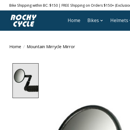
Bike Shipping within BC: $150 | FREE Shipping on Orders $150+ (Exclusions
Home
Bikes
Helmets
Home
/
Mountain Mirrycle Mirror
Product image slideshow Items