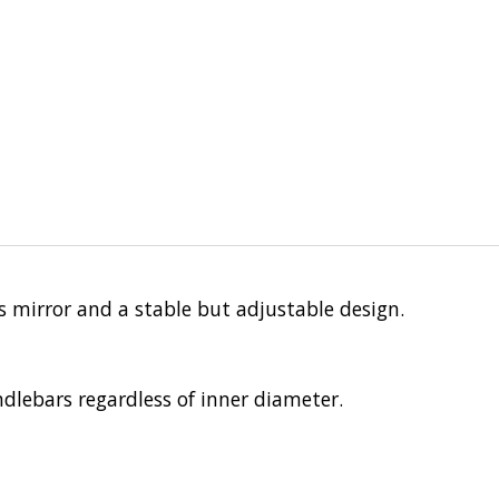
ss mirror and a stable but adjustable design.
dlebars regardless of inner diameter.