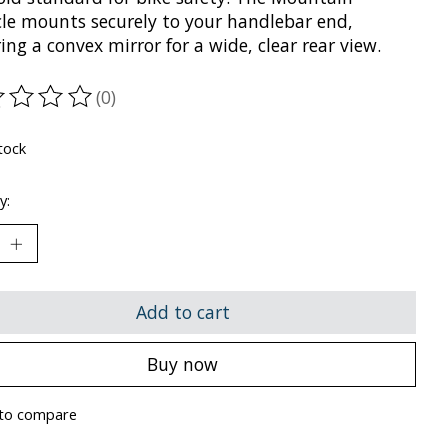
cle mounts securely to your handlebar end,
ing a convex mirror for a wide, clear rear view.
(0)
ting of this product is
0
out of 5
tock
y:
Add to cart
Buy now
to compare