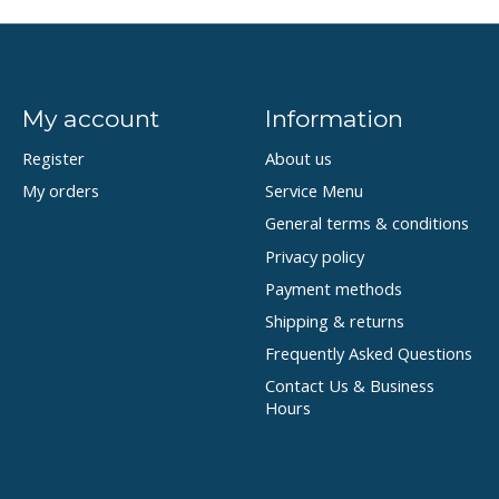
My account
Information
Register
About us
My orders
Service Menu
General terms & conditions
Privacy policy
Payment methods
Shipping & returns
Frequently Asked Questions
Contact Us & Business
Hours