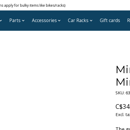
 apply for bulky items like bikes/racks)
Parts
Accessories
Car Racks
Gift cards
R
Mi
Mi
SKU: 6
C$34
Excl. ta
The g