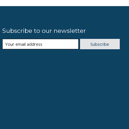
Subscribe to our newsletter
Subscribe