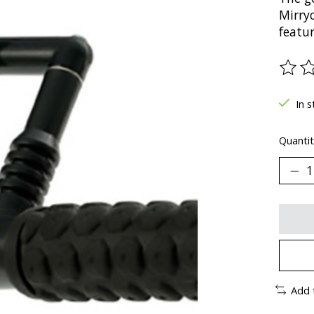
Mirry
featur
The ra
In s
Quantit
Add 