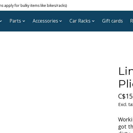
 apply for bulky items like bikes/racks)
Parts
Accessories
Car Racks
Gift cards
R
Li
Pli
C$15
Excl. ta
Worki
got t