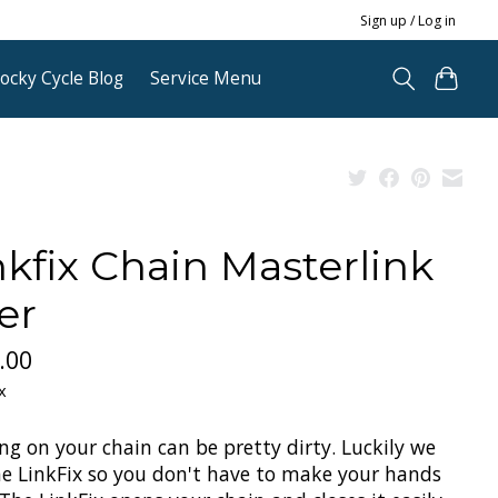
Sign up / Log in
ocky Cycle Blog
Service Menu
nkfix Chain Masterlink
er
.00
x
ng on your chain can be pretty dirty. Luckily we
he LinkFix so you don't have to make your hands