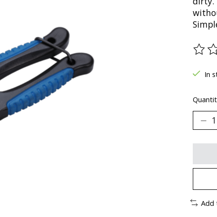
dirty.
witho
Simple
The ra
In s
Quantit
Add 