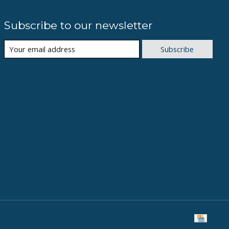
Subscribe to our newsletter
Subscribe