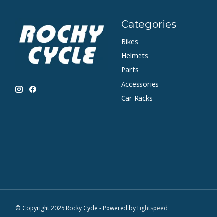
Categories
Bikes
Helmets
Parts
Accessories
Car Racks
© Copyright 2026 Rocky Cycle - Powered by
Lightspeed