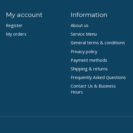
My account
Information
Register
About us
My orders
Service Menu
General terms & conditions
Privacy policy
Payment methods
Shipping & returns
Frequently Asked Questions
Contact Us & Business
Hours