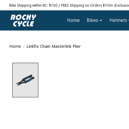
Bike Shipping within BC: $150 | FREE Shipping on Orders $150+ (Exclusions
Home
Bikes
Helmets
Home
/
Linkfix Chain Masterlink Plier
Product image slideshow Items