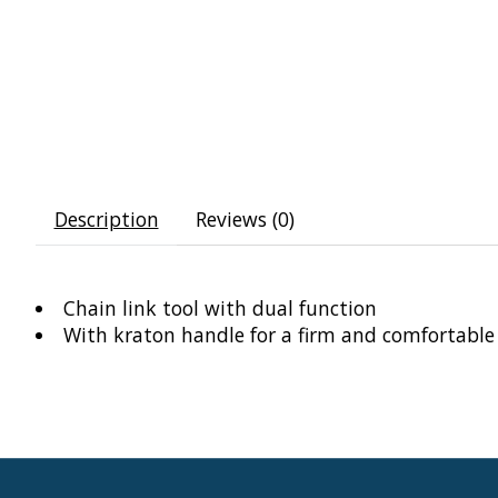
Description
Reviews (0)
Chain link tool with dual function
With kraton handle for a firm and comfortable