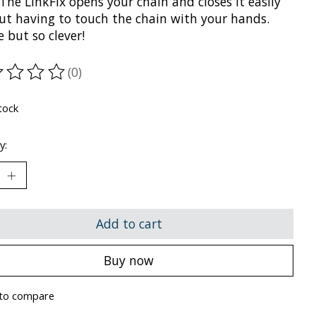
 The LinkFix opens your chain and closes it easily
ut having to touch the chain with your hands.
 but so clever!
(0)
ting of this product is
0
out of 5
tock
y:
Add to cart
Buy now
to compare