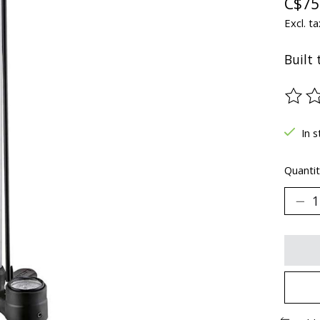
C$75
Excl. ta
Built 
The ra
In s
Quantit