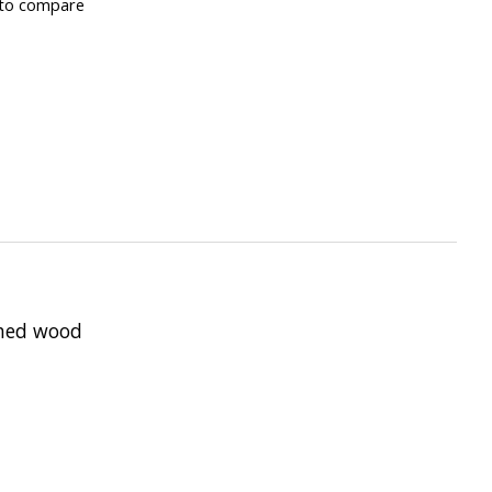
to compare
shed wood