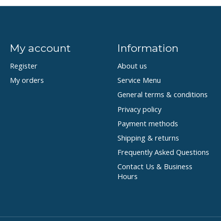
My account
Information
Register
About us
My orders
Service Menu
General terms & conditions
Privacy policy
Payment methods
Shipping & returns
Frequently Asked Questions
Contact Us & Business
Hours