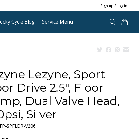
Sign up / Log in
ocky Cycle Blog
Service Menu
zyne Lezyne, Sport
or Drive 2.5", Floor
mp, Dual Valve Head,
psi, Silver
-FP-SPFLDR-V206