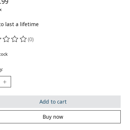
.99
x
to last a lifetime
(0)
ting of this product is
0
out of 5
tock
y:
Add to cart
Buy now