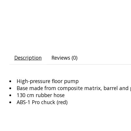
Description
Reviews (0)
High-pressure floor pump
Base made from composite matrix, barrel and
130 cm rubber hose
ABS-1 Pro chuck (red)