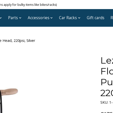
 apply for bulky items like bikes/racks)
Parts
Accessories
Car Racks
Gift cards
R
e Head, 220psi, Silver
Le
Flo
Pu
220
SKU: 1