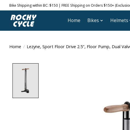
Bike Shipping within BC: $150 | FREE Shipping on Orders $150+ (Exclusions
Home
Bikes
Helmets
Home
/
Lezyne, Sport Floor Drive 2.5", Floor Pump, Dual Valv
Product image slideshow Items