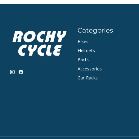
Categories
Bikes
Helmets
Parts
Accessories
Car Racks