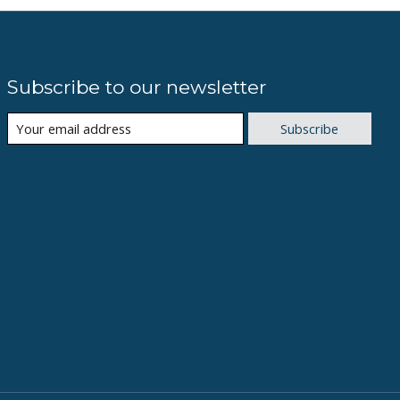
Subscribe to our newsletter
Subscribe