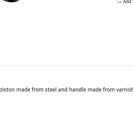
Add 
 piston made from steel and handle made from varni