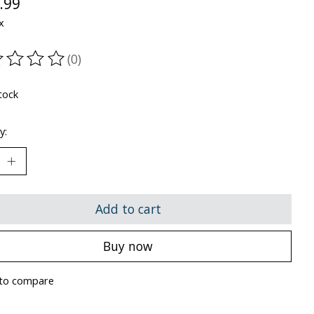
.99
x
(0)
ting of this product is
0
out of 5
tock
y:
Add to cart
Buy now
to compare