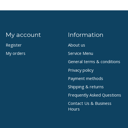
My account
Information
Register
About us
My orders
Service Menu
General terms & conditions
Privacy policy
Payment methods
Shipping & returns
Frequently Asked Questions
Contact Us & Business
Hours