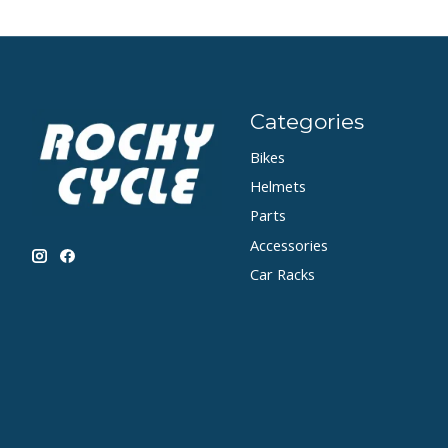
Categories
Bikes
Helmets
Parts
Accessories
Car Racks