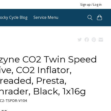
Sign up / Log in
ocky Cycle Blog
Service Menu
zyne CO2 Twin Speed
ive, CO2 Inflator,
readed, Presta,
hrader, Black, 1x16g
-C2-TSPDR-V104