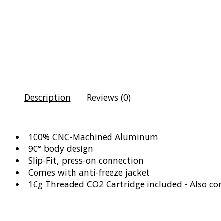
Description
Reviews (0)
100% CNC-Machined Aluminum
90° body design
Slip-Fit, press-on connection
Comes with anti-freeze jacket
16g Threaded CO2 Cartridge included - Also co