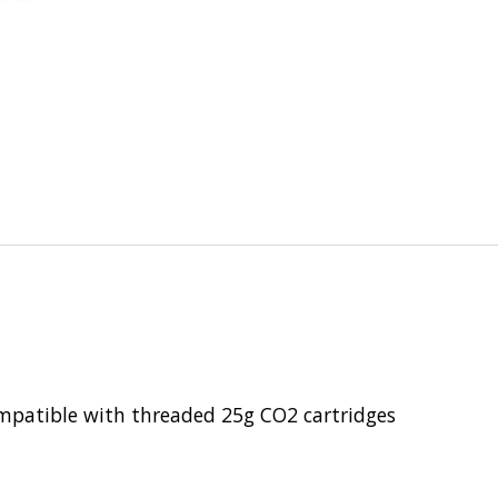
mpatible with threaded 25g CO2 cartridges