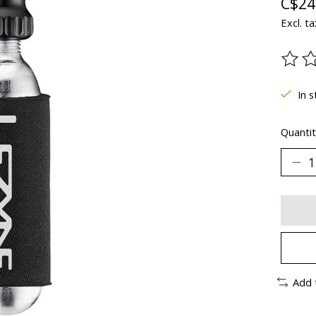
C$24
Excl. ta
The ra
In s
Quantit
Add 