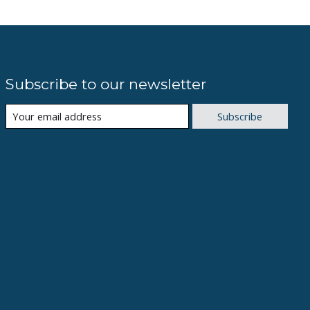
Subscribe to our newsletter
Subscribe