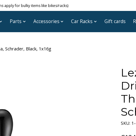
 apply for bulky items like bikes/racks)
Parts
Accessories
Car Racks
Gift cards
R
a, Schrader, Black, 1x16g
Le
Dr
Th
Sc
SKU: 1