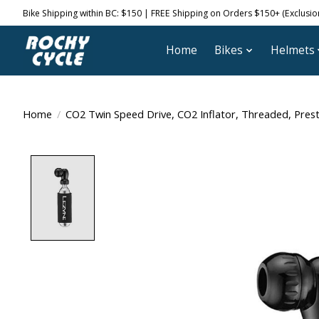
Bike Shipping within BC: $150 | FREE Shipping on Orders $150+ (Exclusions
Home
Bikes
Helmets
Home
/
CO2 Twin Speed Drive, CO2 Inflator, Threaded, Prest
Product image slideshow Items