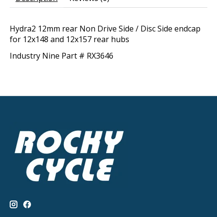
Hydra2 12mm rear Non Drive Side / Disc Side endcap
for 12x148 and 12x157 rear hubs
Industry Nine Part # RX3646