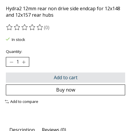
Hydra2 12mm rear non drive side endcap for 12x148
and 12x157 rear hubs
(0)
The rating of this product is
0
out of 5
In stock
Quantity:
Add to cart
Buy now
Add to compare
Description
Reviews (0)