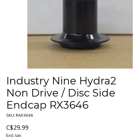
Industry Nine Hydra2
Non Drive / Disc Side
Endcap RX3646
SKU: RAX3646
C$29.99
Excl. tax