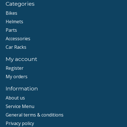
Categories
Bikes
Helmets
Parts
Accessories
Car Racks
My account
Register
My orders
Information
About us
Service Menu
General terms & conditions
Privacy policy