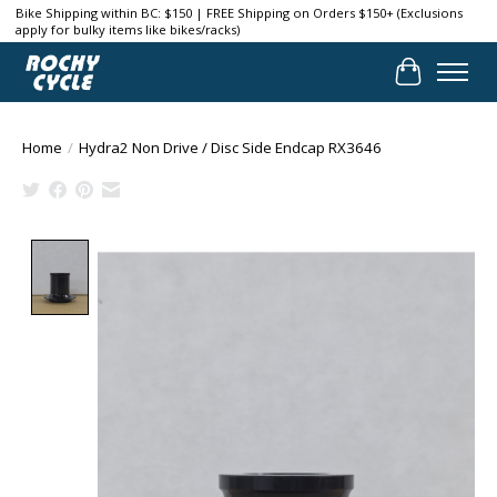
Bike Shipping within BC: $150 | FREE Shipping on Orders $150+ (Exclusions
apply for bulky items like bikes/racks)
Cart
Home
/
Hydra2 Non Drive / Disc Side Endcap RX3646
Product image slideshow Items