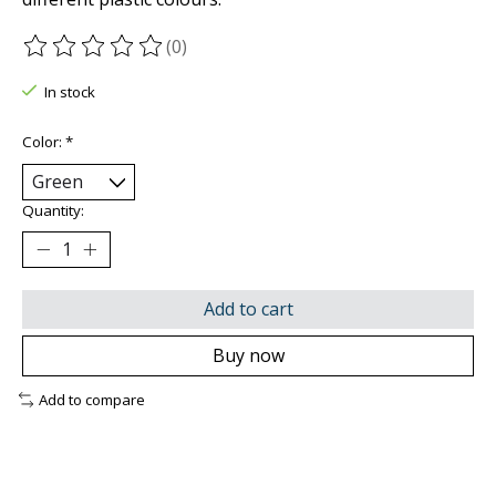
(0)
The rating of this product is
0
out of 5
In stock
Color:
*
Quantity:
Add to cart
Buy now
Add to compare