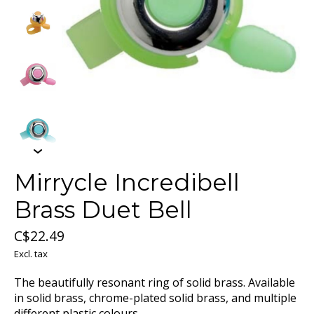
Mirrycle Incredibell
Brass Duet Bell
C$22.49
Excl. tax
The beautifully resonant ring of solid brass. Available
in solid brass, chrome-plated solid brass, and multiple
different plastic colours.