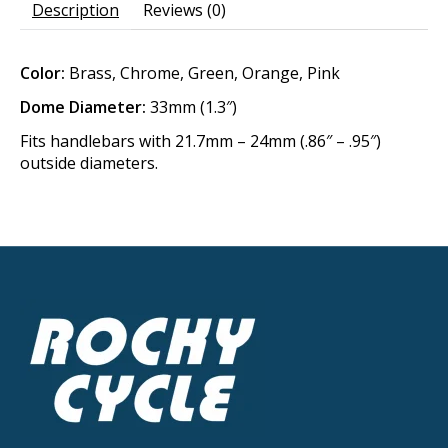
Description
Reviews (0)
Color:
Brass, Chrome, Green, Orange, Pink
Dome Diameter:
33mm (1.3″)
Fits handlebars with 21.7mm – 24mm (.86″ – .95″)
outside diameters.