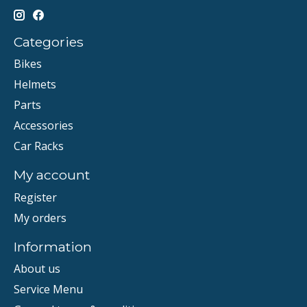
Categories
Bikes
Helmets
Parts
Accessories
Car Racks
My account
Register
My orders
Information
About us
Service Menu