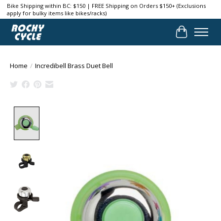
Bike Shipping within BC: $150 | FREE Shipping on Orders $150+ (Exclusions
apply for bulky items like bikes/racks)
Cart
Home
/
Incredibell Brass Duet Bell
Product image slideshow Items