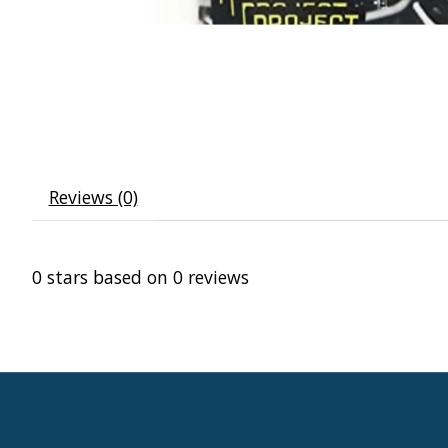
Reviews (0)
0
stars based on
0
reviews