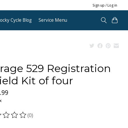
Sign up / Log in
ocky Cycle Blog
Service Menu
rage 529 Registration
ield Kit of four
.99
x
(0)
ting of this product is
0
out of 5