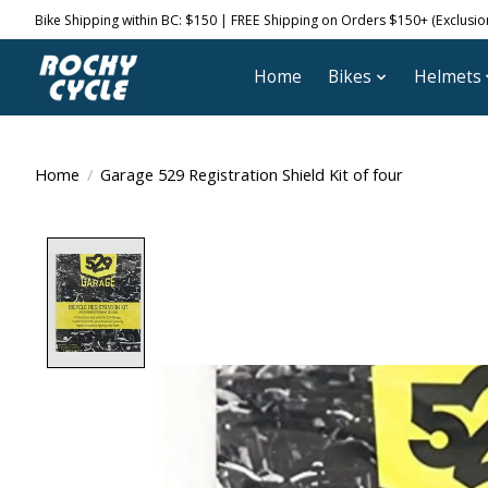
Bike Shipping within BC: $150 | FREE Shipping on Orders $150+ (Exclusions
Home
Bikes
Helmets
Home
/
Garage 529 Registration Shield Kit of four
Product image slideshow Items