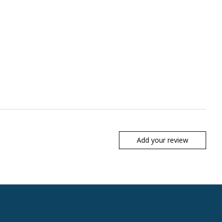
Add your review