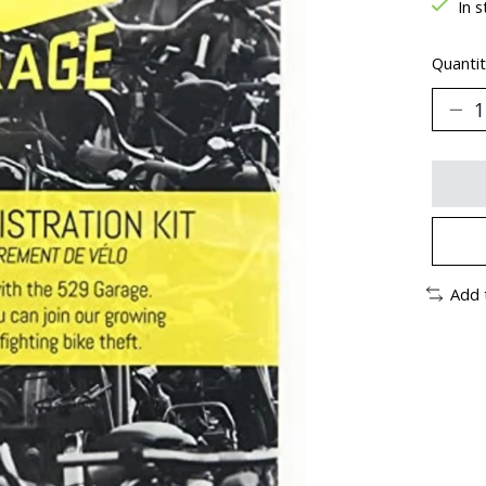
In s
Quantit
Add 