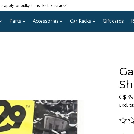
 apply for bulky items like bikes/racks)
Parts
Accessories
Car Racks
Gift cards
R
Ga
Sh
C$39
Excl. ta
The ra