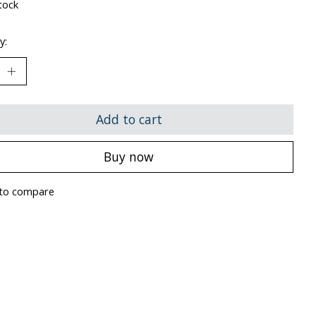
tock
y:
Add to cart
Buy now
to compare