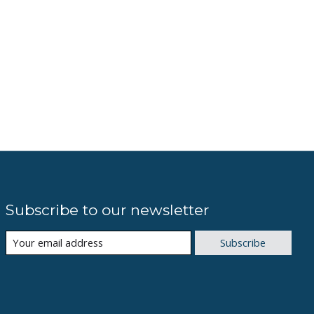
Subscribe to our newsletter
Subscribe