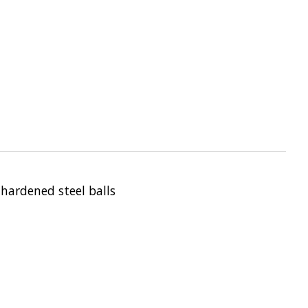
 hardened steel balls