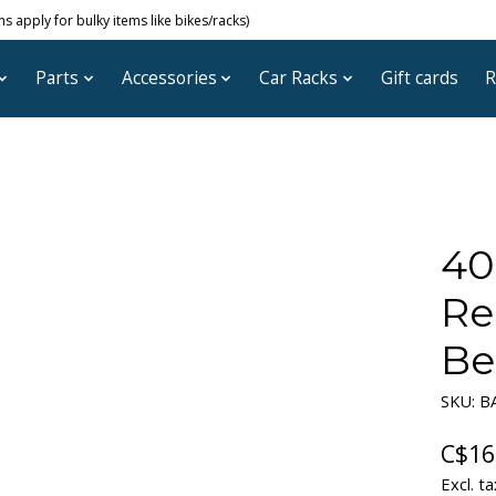
 apply for bulky items like bikes/racks)
Parts
Accessories
Car Racks
Gift cards
R
40
Re
Be
SKU: B
C$16
Excl. ta