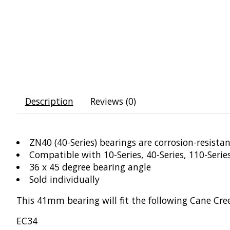
Description
Reviews (0)
ZN40 (40-Series) bearings are corrosion-resista
Compatible with 10-Series, 40-Series, 110-Seri
36 x 45 degree bearing angle
Sold individually
This 41mm bearing will fit the following Cane Cre
EC34