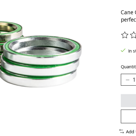
Cane 
perfe
The ra
In s
Quantit
Add 