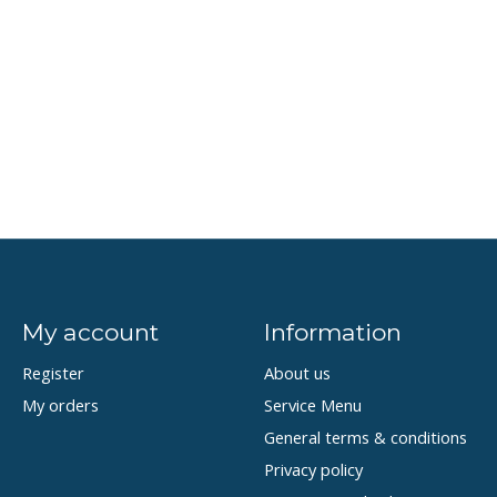
My account
Information
Register
About us
My orders
Service Menu
General terms & conditions
Privacy policy