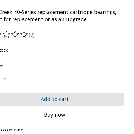
Creek 40-Series replacement cartridge bearings,
ct for replacement or as an upgrade
(0)
ting of this product is
0
out of 5
tock
y:
Add to cart
Buy now
to compare