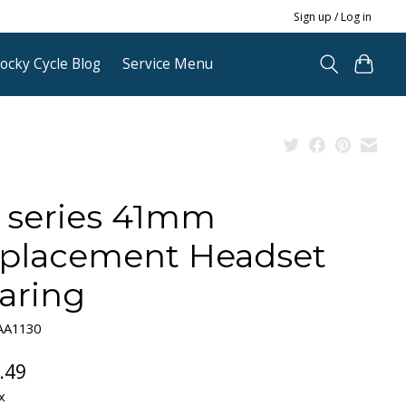
Sign up / Log in
ocky Cycle Blog
Service Menu
 series 41mm
placement Headset
aring
AA1130
.49
x