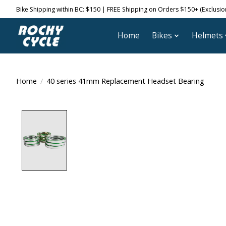
Bike Shipping within BC: $150 | FREE Shipping on Orders $150+ (Exclusions
Home
Bikes
Helmets
Home
/
40 series 41mm Replacement Headset Bearing
Product image slideshow Items