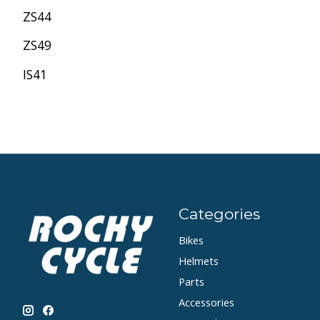
ZS44
ZS49
IS41
Categories
Bikes
Helmets
Parts
Accessories