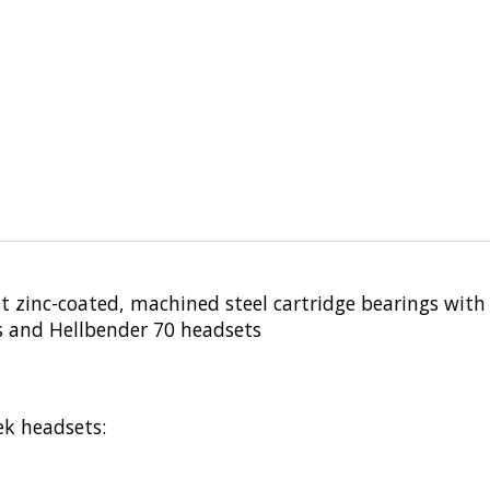
nt zinc-coated, machined steel cartridge bearings with
es and Hellbender 70 headsets
ek headsets: